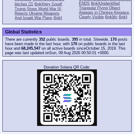
ENDS
(
link
)
Unidentified
bitches 👎🏻
(
link
)
Very Good!
Triangular Flying Object
Trump Stops World War III,
Appears in Chinese Airspace,
Rejects Ukraine Weapons
Clearly Visible
(
link
)
jfc
(
link
)
And Israeli War Plans
(
link
)
Global Statistics
There are currently
352
public boards,
395
in total. Sitewide,
170
posts
have been made in the last hour, with
170
on public boards in the last
hour and
68,245,547
on all active boards sinceOctober 15, 2019. This
page was last updated onSun, 09 Aug 2026 00:50:01 +0000.
Donation Solana QR Code: