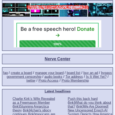
Nerve Center
faq
/
create a board
/
manage your board
/
board list
/
buy an ad
/
bypass
government censorship
/
audio books
/
Tor address
/
Is It Wet Yet?
/
twitter
/
Proto Access
/
Proto Membership
Latest headlines
Charlie Kirk’s Wife Revealed
Push this back hard
as a Freemason Member
(
link
)
What do you think about
(
link
)
Stunning Anrarctica
that?
(
link
)
We Are Doomed!
theory
(
link
)
4chan's idiocy
New Uncensored Enoch AI
continues
(
link
)
mexicans are
System Depicts How America