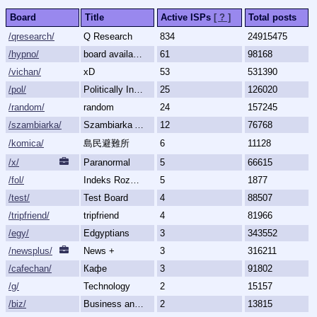
Board
Title
Active ISPs
[ ? ]
Total posts
/qresearch/
Q Research
834
24915475
/hypno/
board available
61
98168
/vichan/
xD
53
531390
/pol/
Politically Incorrect
25
126020
/random/
random
24
157245
/szambiarka/
Szambiarka Archive
12
76768
/komica/
島民避難所
6
11128
/x/
Paranormal
5
66615
/fol/
Indeks Rozmów Zakazanych
5
1877
/test/
Test Board
4
88507
/tripfriend/
tripfriend
4
81966
/egy/
Edgyptians
3
343552
/newsplus/
News +
3
316211
/cafechan/
Кафе
3
91802
/g/
Technology
2
15157
/biz/
Business and Finance
2
13815