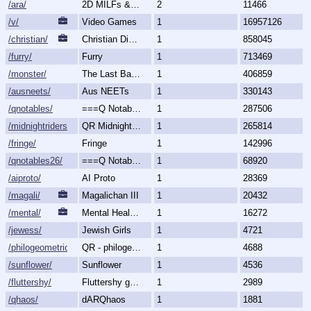
/ara/
2D MILFs & Mature Women
2
11466
/v/
Video Games
1
16957126
/christian/
Christian Discussion and Fellowship
1
858045
/furry/
Furry
1
713469
/monster/
The Last Bastion of Romance
1
406859
/ausneets/
Aus NEETs
1
330143
/qnotables/
===Q Notables===
1
287506
/midnightriders/
QR Midnight Riders
1
265814
/fringe/
Fringe
1
142996
/qnotables26/
===Q Notables 2026===
1
68920
/aiproto/
AI Proto
1
28369
/magali/
Magalichan III
1
20432
/mental/
Mental Health, Illnesses and Disorders
1
16272
/jewess/
Jewish Girls
1
4721
/philogeometric/
QR - philogeometrical
1
4688
/sunflower/
Sunflower
1
4536
/fluttershy/
Fluttershy general
1
2989
/qhaos/
dARQhaos
1
1881