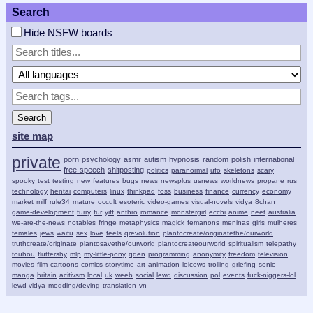
Search
Hide NSFW boards
Search
site map
private
porn
psychology
asmr
autism
hypnosis
random
polish
international
free-speech
shitposting
politics
paranormal
ufo
skeletons
scary
spooky
test
testing
new
features
bugs
news
newsplus
usnews
worldnews
propane
rus
technology
hentai
computers
linux
thinkpad
foss
business
finance
currency
economy
market
milf
rule34
mature
occult
esoteric
video-games
visual-novels
vidya
8chan
game-development
furry
fur
yiff
anthro
romance
monstergirl
ecchi
anime
neet
australia
we-are-the-news
notables
fringe
metaphysics
magick
femanons
meninas
girls
mulheres
females
jews
waifu
sex
love
feels
qrevolution
plantocreate/originatethe/ourworld
truthcreate/originate
plantosavethe/ourworld
plantocreateourworld
spiritualism
telepathy
touhou
fluttershy
mlp
my-little-pony
qden
programming
anonymity
freedom
television
movies
film
cartoons
comics
storytime
art
animation
lolcows
trolling
griefing
sonic
manga
britain
acitivsm
local
uk
weeb
social
lewd
discussion
pol
events
fuck-niggers-lol
lewd-vidya
modding/deving
translation
vn