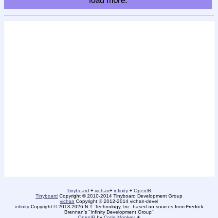
load more.
-
Tinyboard
+
vichan
+
infinity
+
OpenIB
-
Tinyboard
Copyright © 2010-2014 Tinyboard Development Group
vichan
Copyright © 2012-2014 vichan-devel
infinity
Copyright © 2013-2026 N.T. Technology, Inc. based on sources from Fredrick
Brennan's "Infinity Development Group"
OpenIB
by
Code Monkey ★