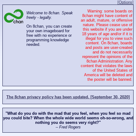
[Options]
Warning: some boards on
Welcome to 8chan. Speak
8chan might have content of
freely - legally.
an adult, mature, or offensive
nature. Please cease use of
On 8chan, you can create
this website if you are under
your own imageboard for
18 years of age and/or if it is
free with no experience or
illegal for you to view such
programming knowledge
content. On 8chan, boards
needed.
and posts are user-created
and do not necessarily
represent the opinions of the
8chan Administration. Any
content that violates the laws
of the United States of
America will be deleted and
the poster will be banned.
The 8chan privacy policy has been updated. [September 30, 2020]
"What do you do with the mad that you feel, when you feel so mad
you could bite? When the whole wide world seems oh-so-wrong, and
nothing you do seems very right?"
-- Fred Rogers