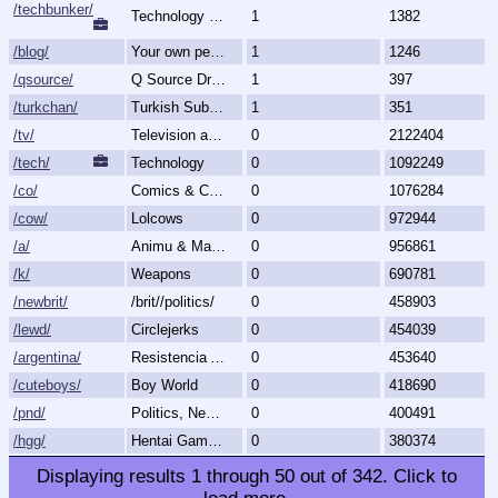
/techbunker/
Technology (Bunker)
1
1382
/blog/
Your own personal blog
1
1246
/qsource/
Q Source Drops
1
397
/turkchan/
Turkish Subboard
1
351
/tv/
Television and Movies
0
2122404
/tech/
Technology
0
1092249
/co/
Comics & Cartoons
0
1076284
/cow/
Lolcows
0
972944
/a/
Animu & Mango
0
956861
/k/
Weapons
0
690781
/newbrit/
/brit//politics/
0
458903
/lewd/
Circlejerks
0
454039
/argentina/
Resistencia Argentina al N.O.M.
0
453640
/cuteboys/
Boy World
0
418690
/pnd/
Politics, News, Debate
0
400491
/hgg/
Hentai Games General
0
380374
Displaying results
1
through
50
out of
342
.
Click to