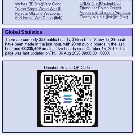
ENDS
(
link
)
Unidentified
bitches 👎🏻
(
link
)
Very Good!
Triangular Flying Object
Trump Stops World War III,
Appears in Chinese Airspace,
Rejects Ukraine Weapons
Clearly Visible
(
link
)
jfc
(
link
)
And Israeli War Plans
(
link
)
Global Statistics
There are currently
352
public boards,
395
in total. Sitewide,
29
posts
have been made in the last hour, with
29
on public boards in the last
hour and
68,235,609
on all active boards sinceOctober 15, 2019. This
page was last updated onThu, 06 Aug 2026 09:00:00 +0000.
Donation Solana QR Code: