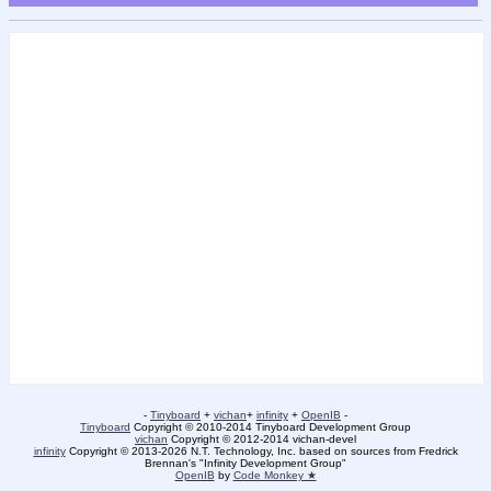
-
Tinyboard
+
vichan
+
infinity
+
OpenIB
-
Tinyboard
Copyright © 2010-2014 Tinyboard Development Group
vichan
Copyright © 2012-2014 vichan-devel
infinity
Copyright © 2013-2026 N.T. Technology, Inc. based on sources from Fredrick
Brennan's "Infinity Development Group"
OpenIB
by
Code Monkey ★