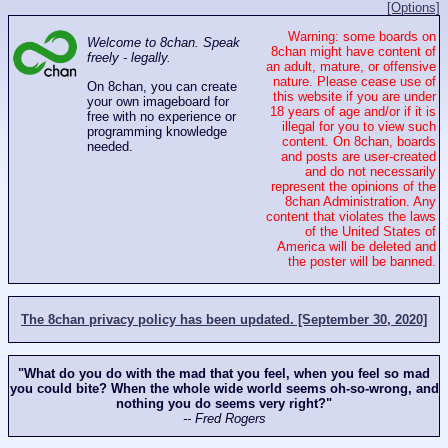
[Options]
Warning: some boards on
Welcome to 8chan. Speak
8chan might have content of
freely - legally.
an adult, mature, or offensive
nature. Please cease use of
On 8chan, you can create
this website if you are under
your own imageboard for
18 years of age and/or if it is
free with no experience or
illegal for you to view such
programming knowledge
content. On 8chan, boards
needed.
and posts are user-created
and do not necessarily
represent the opinions of the
8chan Administration. Any
content that violates the laws
of the United States of
America will be deleted and
the poster will be banned.
The 8chan privacy policy has been updated. [September 30, 2020]
"What do you do with the mad that you feel, when you feel so mad
you could bite? When the whole wide world seems oh-so-wrong, and
nothing you do seems very right?"
-- Fred Rogers