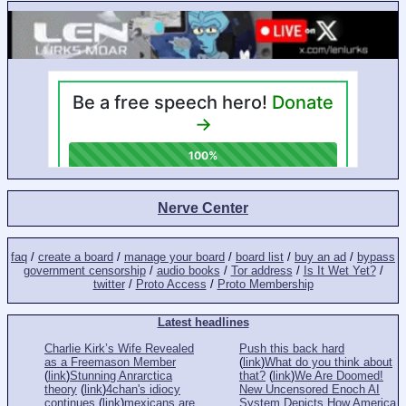
Nerve Center
faq
/
create a board
/
manage your board
/
board list
/
buy an ad
/
bypass
government censorship
/
audio books
/
Tor address
/
Is It Wet Yet?
/
twitter
/
Proto Access
/
Proto Membership
Latest headlines
Charlie Kirk’s Wife Revealed
Push this back hard
as a Freemason Member
(
link
)
What do you think about
(
link
)
Stunning Anrarctica
that?
(
link
)
We Are Doomed!
theory
(
link
)
4chan's idiocy
New Uncensored Enoch AI
continues
(
link
)
mexicans are
System Depicts How America