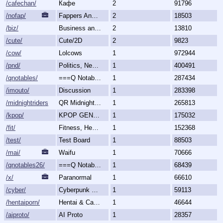
/cafechan/
Кафе
2
91796
/nofap/
Fappers Anonymous
2
18503
/biz/
Business and Finance
2
13810
/cute/
Cute/2D
2
9823
/cow/
Lolcows
1
972944
/pnd/
Politics, News, Debate
1
400491
/qnotables/
===Q Notables===
1
287434
/imouto/
Discussion
1
283398
/midnightriders/
QR Midnight Riders
1
265813
/kpop/
KPOP GENERALLY
1
175032
/fit/
Fitness, Health, and Feels
1
152368
/test/
Test Board
1
88503
/mai/
Waifu
1
70666
/qnotables26/
===Q Notables 2026===
1
68439
/x/
Paranormal
1
66610
/cyber/
Cyberpunk & Science Fiction
1
59113
/hentaiporn/
Hentai & Cartoon Porn
1
46644
/aiproto/
AI Proto
1
28357