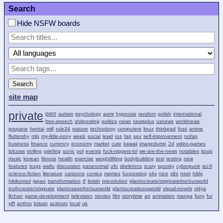
Search
Hide NSFW boards
Search
site map
private
porn
autism
psychology
asmr
hypnosis
random
polish
international
free-speech
shitposting
politics
news
newsplus
usnews
worldnews
propane
hentai
milf
rule34
mature
technology
computers
linux
thinkpad
foss
anime
fluttershy
mlp
my-little-pony
weeb
social
lewd
rus
fap
sex
self-improvement
nofap
business
finance
currency
economy
market
cute
kawaii
imagedump
2d
video-games
lolcows
trolling
griefing
sonic
pol
events
fuck-niggers-lol
we-are-the-news
notables
kpop
music
korean
fitness
health
exercise
weightlifting
bodybuilding
test
testing
new
features
bugs
waifu
discussion
paranormal
ufo
skeletons
scary
spooky
cyberpunk
sci-fi
science-fiction
literature
cartoons
comics
memes
funposting
s4s
nice
s8s
neet
hikki
hikikomori
japan
transformation
tf
fetish
qrevolution
plantocreate/originatethe/ourworld
truthcreate/originate
plantosavethe/ourworld
plantocreateourworld
visual-novels
vidya
8chan
game-development
television
movies
film
storytime
art
animation
manga
furry
fur
yiff
anthro
britain
acitivsm
local
uk