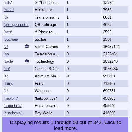
/s8s/
Sh*t 8chan Says
1
13928
/hikki/
Hikikomori
1
7982
/tf/
Transformation & Transgender
1
6661
/philogeometric/
QR - philogeometrical
1
4685
/pen/
A Place to Create and Critique
1
2592
/55chan/
55chan
1
1534
/v/
Video Games
0
16957124
/tv/
Television and Movies
0
2122404
/tech/
Technology
0
1092249
/co/
Comics & Cartoons
0
1076284
/a/
Animu & Mango
0
956861
/furry/
Furry
0
713467
/k/
Weapons
0
690781
/newbrit/
/brit//politics/
0
458903
/argentina/
Resistencia Argentina al N.O.M.
0
453640
/cuteboys/
Boy World
0
418690
Displaying results
1
through
50
out of
342
.
Click to
load more.