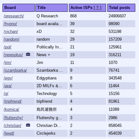
Board
Title
Active ISPs
[ ? ]
Total posts
/qresearch/
Q Research
868
24906607
/hypno/
board available
39
98090
/vichan/
xD
32
531198
/random/
random
29
157209
/pol/
Politically Incorrect
21
125961
/newsplus/
News +
19
316211
/jim/
Jim
11
1070
/szambiarka/
Szambiarka Archive
9
76741
/egy/
Edgyptians
8
343548
/ara/
2D MILFs & Mature Women
6
11464
/g/
Technology
5
15156
/tripfriend/
tripfriend
4
81961
/komica/
島民避難所
4
11089
/fluttershy/
Fluttershy general
3
2986
/christian/
Christian Discussion and Fellowship
2
858045
/lewd/
Circlejerks
2
454039