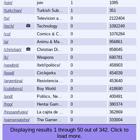
/join/
join
1
1085
/turkchan/
Turkish Subboard
1
351
/tv/
Television and Movies
0
2122404
/tech/
Technology
0
1092249
/co/
Comics & Cartoons
0
1076284
/a/
Animu & Mango
0
956861
/christian/
Christian Discussion and Fellowship
0
858045
/k/
Weapons
0
690781
/newbrit/
/brit//politics/
0
458903
/lewd/
Circlejerks
0
454039
/argentina/
Resistencia Argentina al N.O.M.
0
453640
/cuteboys/
Boy World
0
418690
/pnd/
Politics, News, Debate
0
400491
/hgg/
Hentai Games General
0
380374
/hisparefugio/
La cajita de carton.
0
362869
/gamergatehq/
The GamerGate Headquarters
0
333004
Displaying results
1
through
50
out of
342
.
Click to
load more.