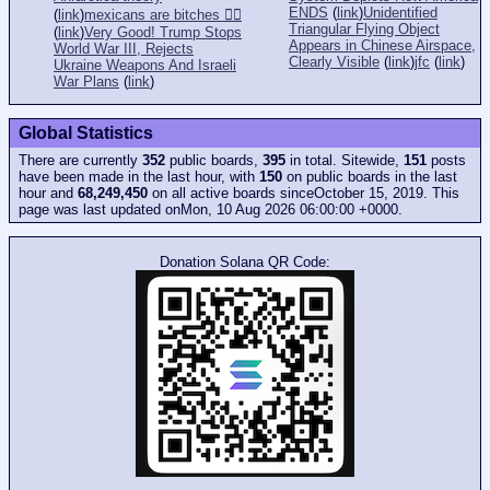
ENDS
(
link
)
Unidentified
(
link
)
mexicans are bitches 👎🏻
Triangular Flying Object
(
link
)
Very Good! Trump Stops
Appears in Chinese Airspace,
World War III, Rejects
Clearly Visible
(
link
)
jfc
(
link
)
Ukraine Weapons And Israeli
War Plans
(
link
)
Global Statistics
There are currently
352
public boards,
395
in total. Sitewide,
151
posts
have been made in the last hour, with
150
on public boards in the last
hour and
68,249,450
on all active boards sinceOctober 15, 2019. This
page was last updated onMon, 10 Aug 2026 06:00:00 +0000.
Donation Solana QR Code: