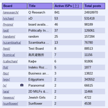
Board
Title
Active ISPs
[ ? ]
Total posts
/qresearch/
Q Research
841
24918970
/vichan/
xD
53
531418
/hypno/
board available
46
98189
/pol/
Politically Incorrect
37
126061
/random/
random
25
157284
/szambiarka/
Szambiarka Archive
13
76780
/test/
Test Board
8
88513
/komica/
島民避難所
7
11156
/cafechan/
Кафе
6
91806
/fol/
Indeks Rozmów Zakazanych
5
1877
/biz/
Business and Finance
3
13822
/egy/
Edgyptians
2
343552
/x/
Paranormal
2
66615
/ara/
2D MILFs & Mature Women
2
11466
/jewess/
Jewish Girls
2
4722
/sunflower/
Sunflower
2
4538