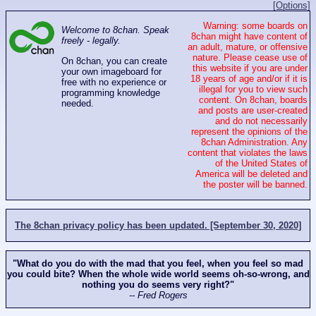
[Options]
Warning: some boards on
Welcome to 8chan. Speak
8chan might have content of
freely - legally.
an adult, mature, or offensive
nature. Please cease use of
On 8chan, you can create
this website if you are under
your own imageboard for
18 years of age and/or if it is
free with no experience or
illegal for you to view such
programming knowledge
content. On 8chan, boards
needed.
and posts are user-created
and do not necessarily
represent the opinions of the
8chan Administration. Any
content that violates the laws
of the United States of
America will be deleted and
the poster will be banned.
The 8chan privacy policy has been updated. [September 30, 2020]
"What do you do with the mad that you feel, when you feel so mad
you could bite? When the whole wide world seems oh-so-wrong, and
nothing you do seems very right?"
-- Fred Rogers