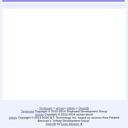
-
Tinyboard
+
vichan
+
infinity
+
OpenIB
-
Tinyboard
Copyright © 2010-2014 Tinyboard Development Group
vichan
Copyright © 2012-2014 vichan-devel
infinity
Copyright © 2013-2026 N.T. Technology, Inc. based on sources from Fredrick
Brennan's "Infinity Development Group"
OpenIB
by
Code Monkey ★