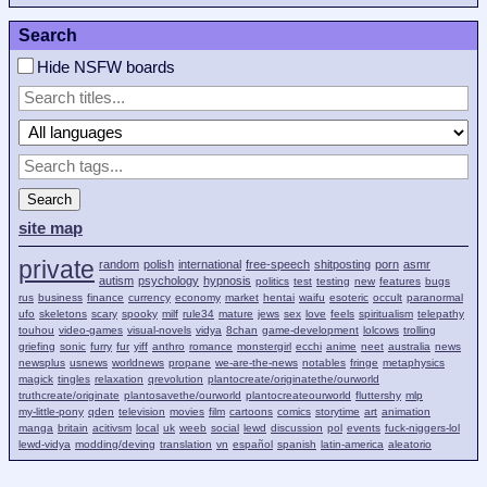
Search
Hide NSFW boards
Search
site map
private
random
polish
international
free-speech
shitposting
porn
asmr
autism
psychology
hypnosis
politics
test
testing
new
features
bugs
rus
business
finance
currency
economy
market
hentai
waifu
esoteric
occult
paranormal
ufo
skeletons
scary
spooky
milf
rule34
mature
jews
sex
love
feels
spiritualism
telepathy
touhou
video-games
visual-novels
vidya
8chan
game-development
lolcows
trolling
griefing
sonic
furry
fur
yiff
anthro
romance
monstergirl
ecchi
anime
neet
australia
news
newsplus
usnews
worldnews
propane
we-are-the-news
notables
fringe
metaphysics
magick
tingles
relaxation
qrevolution
plantocreate/originatethe/ourworld
truthcreate/originate
plantosavethe/ourworld
plantocreateourworld
fluttershy
mlp
my-little-pony
qden
television
movies
film
cartoons
comics
storytime
art
animation
manga
britain
acitivsm
local
uk
weeb
social
lewd
discussion
pol
events
fuck-niggers-lol
lewd-vidya
modding/deving
translation
vn
español
spanish
latin-america
aleatorio