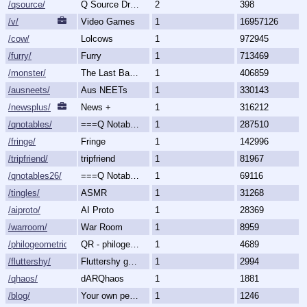
/qsource/
Q Source Drops
2
398
/v/
Video Games
1
16957126
/cow/
Lolcows
1
972945
/furry/
Furry
1
713469
/monster/
The Last Bastion of Romance
1
406859
/ausneets/
Aus NEETs
1
330143
/newsplus/
News +
1
316212
/qnotables/
===Q Notables===
1
287510
/fringe/
Fringe
1
142996
/tripfriend/
tripfriend
1
81967
/qnotables26/
===Q Notables 2026===
1
69116
/tingles/
ASMR
1
31268
/aiproto/
AI Proto
1
28369
/warroom/
War Room
1
8959
/philogeometric/
QR - philogeometrical
1
4689
/fluttershy/
Fluttershy general
1
2994
/qhaos/
dARQhaos
1
1881
/blog/
Your own personal blog
1
1246