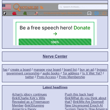
Nerve Center
faq
/
create a board
/
manage your board
/
board list
/
buy an ad
/
bypass
government censorship
/
audio books
/
Tor address
/
Is It Wet Yet?
/
twitter
/
Proto Access
/
Proto Membership
Latest headlines
4chan's idiocy continues
Push this back hard
(
link
)
Charlie Kirk’s Wife
(
link
)
What do you think about
Revealed as a Freemason
that?
(
link
)
We Are Doomed!
Member
(
link
)
Stunning
New Uncensored Enoch AI
Anrarctica theory
System Depicts How America