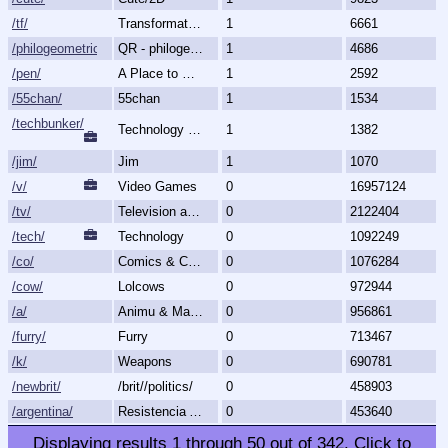
/tf/
Transformation & Transgender
1
6661
/philogeometric/
QR - philogeometrical
1
4686
/pen/
A Place to Create and Critique
1
2592
/55chan/
55chan
1
1534
/techbunker/
Technology (Bunker)
1
1382
/jim/
Jim
1
1070
/v/
Video Games
0
16957124
/tv/
Television and Movies
0
2122404
/tech/
Technology
0
1092249
/co/
Comics & Cartoons
0
1076284
/cow/
Lolcows
0
972944
/a/
Animu & Mango
0
956861
/furry/
Furry
0
713467
/k/
Weapons
0
690781
/newbrit/
/brit//politics/
0
458903
/argentina/
Resistencia Argentina al N.O.M.
0
453640
Displaying results
1
through
50
out of
342
.
Click to