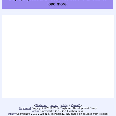
load more.
-
Tinyboard
+
vichan
+
infinity
+
OpenIB
-
Tinyboard
Copyright © 2010-2014 Tinyboard Development Group
vichan
Copyright © 2012-2014 vichan-devel
infinity
Copyright © 2013-2026 N.T. Technology, Inc. based on sources from Fredrick