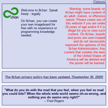
[Options]
Warning: some boards on
Welcome to 8chan. Speak
8chan might have content of
freely - legally.
an adult, mature, or offensive
nature. Please cease use of
On 8chan, you can create
this website if you are under
your own imageboard for
18 years of age and/or if it is
free with no experience or
illegal for you to view such
programming knowledge
content. On 8chan, boards
needed.
and posts are user-created
and do not necessarily
represent the opinions of the
8chan Administration. Any
content that violates the laws
of the United States of
America will be deleted and
the poster will be banned.
The 8chan privacy policy has been updated. [September 30, 2020]
"What do you do with the mad that you feel, when you feel so mad
you could bite? When the whole wide world seems oh-so-wrong, and
nothing you do seems very right?"
-- Fred Rogers