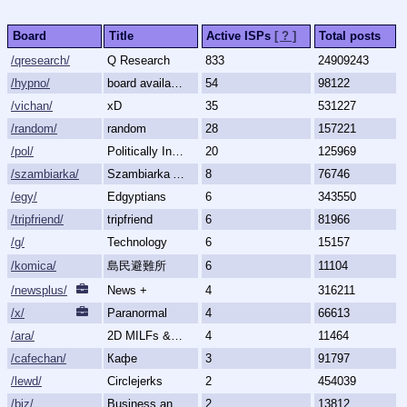
Board
Title
Active ISPs
[ ? ]
Total posts
/qresearch/
Q Research
833
24909243
/hypno/
board available
54
98122
/vichan/
xD
35
531227
/random/
random
28
157221
/pol/
Politically Incorrect
20
125969
/szambiarka/
Szambiarka Archive
8
76746
/egy/
Edgyptians
6
343550
/tripfriend/
tripfriend
6
81966
/g/
Technology
6
15157
/komica/
島民避難所
6
11104
/newsplus/
News +
4
316211
/x/
Paranormal
4
66613
/ara/
2D MILFs & Mature Women
4
11464
/cafechan/
Кафе
3
91797
/lewd/
Circlejerks
2
454039
/biz/
Business and Finance
2
13812