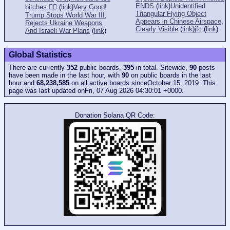
ENDS
(
link
)
Unidentified
bitches 👎🏻
(
link
)
Very Good!
Triangular Flying Object
Trump Stops World War III,
Appears in Chinese Airspace,
Rejects Ukraine Weapons
Clearly Visible
(
link
)
jfc
(
link
)
And Israeli War Plans
(
link
)
Global Statistics
There are currently
352
public boards,
395
in total. Sitewide,
90
posts
have been made in the last hour, with
90
on public boards in the last
hour and
68,238,585
on all active boards sinceOctober 15, 2019. This
page was last updated onFri, 07 Aug 2026 04:30:01 +0000.
Donation Solana QR Code: