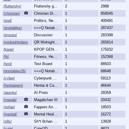
/fluttershy/
Fluttershy general
2
2988
/christian/
Christian Discussion and Fellowship
1
858045
/pnd/
Politics, News, Debate
1
400491
/qnotables/
===Q Notables===
1
287437
/imouto/
Discussion
1
283398
/midnightriders/
QR Midnight Riders
1
265814
/kpop/
KPOP GENERALLY
1
175032
/fit/
Fitness, Health, and Feels
1
152368
/test/
Test Board
1
88503
/qnotables26/
===Q Notables 2026===
1
68648
/cyber/
Cyberpunk & Science Fiction
1
59113
/hentaiporn/
Hentai & Cartoon Porn
1
46644
/aiproto/
AI Proto
1
28358
/magali/
Magalichan III
1
20432
/nofap/
Fappers Anonymous
1
18503
/mental/
Mental Health, Illnesses and Disorders
1
16272
/s8s/
Sh*t 8chan Says
1
13928
/cute/
Cute/2D
1
9823