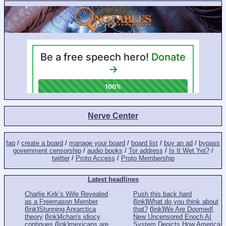
Nerve Center
faq
/
create a board
/
manage your board
/
board list
/
buy an ad
/
bypass
government censorship
/
audio books
/
Tor address
/
Is It Wet Yet?
/
twitter
/
Proto Access
/
Proto Membership
Latest headlines
Charlie Kirk’s Wife Revealed
Push this back hard
as a Freemason Member
(
link
)
What do you think about
(
link
)
Stunning Anrarctica
that?
(
link
)
We Are Doomed!
theory
(
link
)
4chan's idiocy
New Uncensored Enoch AI
continues
(
link
)
mexicans are
System Depicts How America