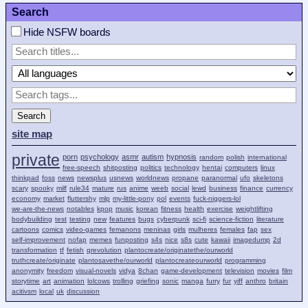
Search
Hide NSFW boards
Search
site map
private
porn
psychology
asmr
autism
hypnosis
random
polish
international
free-speech
shitposting
politics
technology
hentai
computers
linux
thinkpad
foss
news
newsplus
usnews
worldnews
propane
paranormal
ufo
skeletons
scary
spooky
milf
rule34
mature
rus
anime
weeb
social
lewd
business
finance
currency
economy
market
fluttershy
mlp
my-little-pony
pol
events
fuck-niggers-lol
we-are-the-news
notables
kpop
music
korean
fitness
health
exercise
weightlifting
bodybuilding
test
testing
new
features
bugs
cyberpunk
sci-fi
science-fiction
literature
cartoons
comics
video-games
femanons
meninas
girls
mulheres
females
fap
sex
self-improvement
nofap
memes
funposting
s4s
nice
s8s
cute
kawaii
imagedump
2d
transformation
tf
fetish
qrevolution
plantocreate/originatethe/ourworld
truthcreate/originate
plantosavethe/ourworld
plantocreateourworld
programming
anonymity
freedom
visual-novels
vidya
8chan
game-development
television
movies
film
storytime
art
animation
lolcows
trolling
griefing
sonic
manga
furry
fur
yiff
anthro
britain
acitivsm
local
uk
discussion