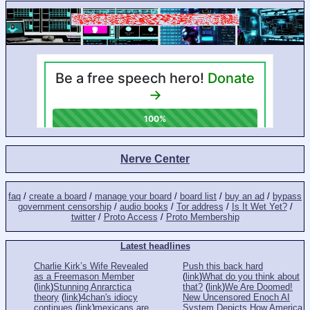
Nerve Center
faq
/
create a board
/
manage your board
/
board list
/
buy an ad
/
bypass
government censorship
/
audio books
/
Tor address
/
Is It Wet Yet?
/
twitter
/
Proto Access
/
Proto Membership
Latest headlines
Charlie Kirk’s Wife Revealed
Push this back hard
as a Freemason Member
(
link
)
What do you think about
(
link
)
Stunning Anrarctica
that?
(
link
)
We Are Doomed!
theory
(
link
)
4chan's idiocy
New Uncensored Enoch AI
continues
(
link
)
mexicans are
System Depicts How America