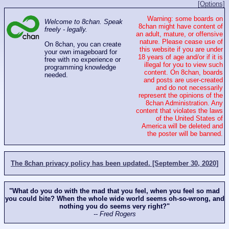
[Options]
Warning: some boards on
Welcome to 8chan. Speak
8chan might have content of
freely - legally.
an adult, mature, or offensive
nature. Please cease use of
On 8chan, you can create
this website if you are under
your own imageboard for
18 years of age and/or if it is
free with no experience or
illegal for you to view such
programming knowledge
content. On 8chan, boards
needed.
and posts are user-created
and do not necessarily
represent the opinions of the
8chan Administration. Any
content that violates the laws
of the United States of
America will be deleted and
the poster will be banned.
The 8chan privacy policy has been updated. [September 30, 2020]
"What do you do with the mad that you feel, when you feel so mad
you could bite? When the whole wide world seems oh-so-wrong, and
nothing you do seems very right?"
-- Fred Rogers