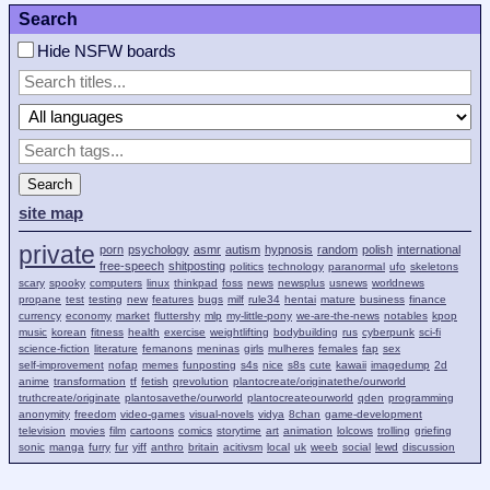
Search
Hide NSFW boards
Search
site map
private
porn
psychology
asmr
autism
hypnosis
random
polish
international
free-speech
shitposting
politics
technology
paranormal
ufo
skeletons
scary
spooky
computers
linux
thinkpad
foss
news
newsplus
usnews
worldnews
propane
test
testing
new
features
bugs
milf
rule34
hentai
mature
business
finance
currency
economy
market
fluttershy
mlp
my-little-pony
we-are-the-news
notables
kpop
music
korean
fitness
health
exercise
weightlifting
bodybuilding
rus
cyberpunk
sci-fi
science-fiction
literature
femanons
meninas
girls
mulheres
females
fap
sex
self-improvement
nofap
memes
funposting
s4s
nice
s8s
cute
kawaii
imagedump
2d
anime
transformation
tf
fetish
qrevolution
plantocreate/originatethe/ourworld
truthcreate/originate
plantosavethe/ourworld
plantocreateourworld
qden
programming
anonymity
freedom
video-games
visual-novels
vidya
8chan
game-development
television
movies
film
cartoons
comics
storytime
art
animation
lolcows
trolling
griefing
sonic
manga
furry
fur
yiff
anthro
britain
acitivsm
local
uk
weeb
social
lewd
discussion