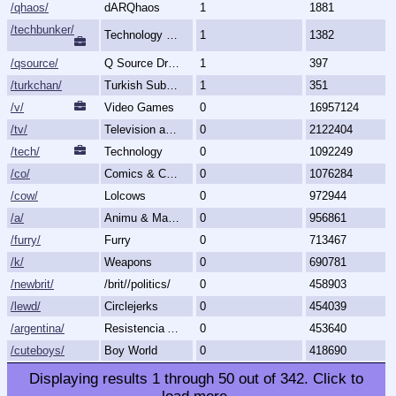
/qhaos/
dARQhaos
1
1881
/techbunker/
Technology (Bunker)
1
1382
/qsource/
Q Source Drops
1
397
/turkchan/
Turkish Subboard
1
351
/v/
Video Games
0
16957124
/tv/
Television and Movies
0
2122404
/tech/
Technology
0
1092249
/co/
Comics & Cartoons
0
1076284
/cow/
Lolcows
0
972944
/a/
Animu & Mango
0
956861
/furry/
Furry
0
713467
/k/
Weapons
0
690781
/newbrit/
/brit//politics/
0
458903
/lewd/
Circlejerks
0
454039
/argentina/
Resistencia Argentina al N.O.M.
0
453640
/cuteboys/
Boy World
0
418690
Displaying results
1
through
50
out of
342
.
Click to