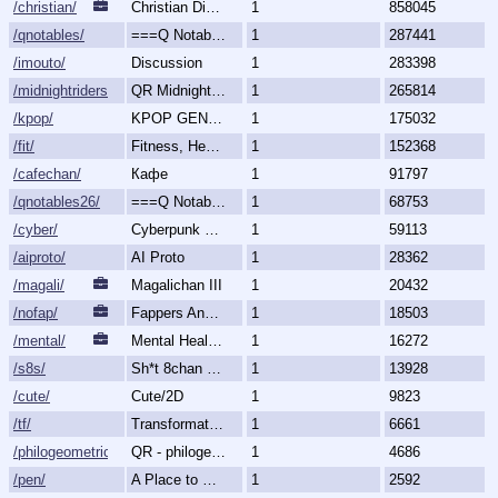
/christian/
Christian Discussion and Fellowship
1
858045
/qnotables/
===Q Notables===
1
287441
/imouto/
Discussion
1
283398
/midnightriders/
QR Midnight Riders
1
265814
/kpop/
KPOP GENERALLY
1
175032
/fit/
Fitness, Health, and Feels
1
152368
/cafechan/
Кафе
1
91797
/qnotables26/
===Q Notables 2026===
1
68753
/cyber/
Cyberpunk & Science Fiction
1
59113
/aiproto/
AI Proto
1
28362
/magali/
Magalichan III
1
20432
/nofap/
Fappers Anonymous
1
18503
/mental/
Mental Health, Illnesses and Disorders
1
16272
/s8s/
Sh*t 8chan Says
1
13928
/cute/
Cute/2D
1
9823
/tf/
Transformation & Transgender
1
6661
/philogeometric/
QR - philogeometrical
1
4686
/pen/
A Place to Create and Critique
1
2592