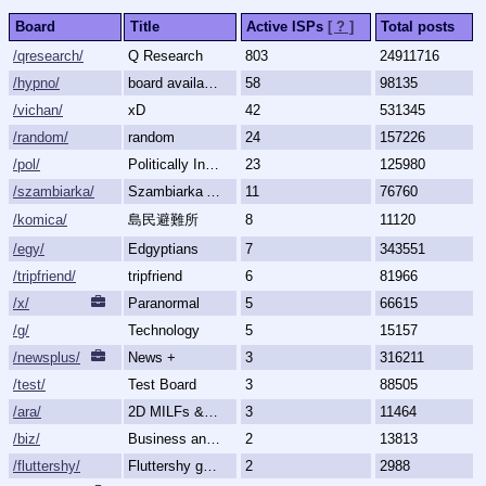
Board
Title
Active ISPs
[ ? ]
Total posts
/qresearch/
Q Research
803
24911716
/hypno/
board available
58
98135
/vichan/
xD
42
531345
/random/
random
24
157226
/pol/
Politically Incorrect
23
125980
/szambiarka/
Szambiarka Archive
11
76760
/komica/
島民避難所
8
11120
/egy/
Edgyptians
7
343551
/tripfriend/
tripfriend
6
81966
/x/
Paranormal
5
66615
/g/
Technology
5
15157
/newsplus/
News +
3
316211
/test/
Test Board
3
88505
/ara/
2D MILFs & Mature Women
3
11464
/biz/
Business and Finance
2
13813
/fluttershy/
Fluttershy general
2
2988