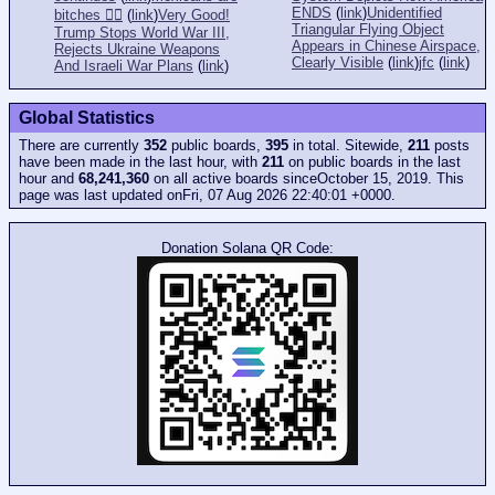
ENDS
(
link
)
Unidentified
bitches 👎🏻
(
link
)
Very Good!
Triangular Flying Object
Trump Stops World War III,
Appears in Chinese Airspace,
Rejects Ukraine Weapons
Clearly Visible
(
link
)
jfc
(
link
)
And Israeli War Plans
(
link
)
Global Statistics
There are currently
352
public boards,
395
in total. Sitewide,
211
posts
have been made in the last hour, with
211
on public boards in the last
hour and
68,241,360
on all active boards sinceOctober 15, 2019. This
page was last updated onFri, 07 Aug 2026 22:40:01 +0000.
Donation Solana QR Code: