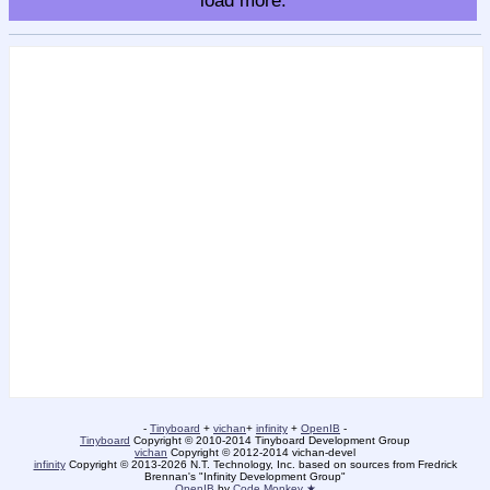
load more.
-
Tinyboard
+
vichan
+
infinity
+
OpenIB
-
Tinyboard
Copyright © 2010-2014 Tinyboard Development Group
vichan
Copyright © 2012-2014 vichan-devel
infinity
Copyright © 2013-2026 N.T. Technology, Inc. based on sources from Fredrick
Brennan's "Infinity Development Group"
OpenIB
by
Code Monkey ★