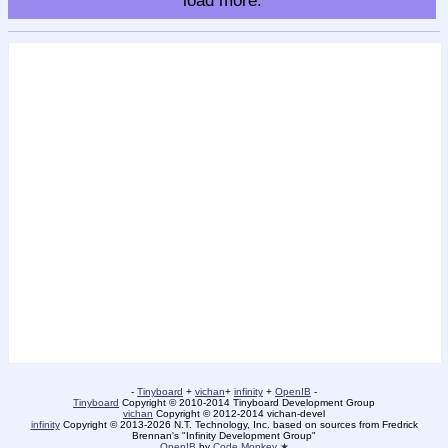
load more.
-
Tinyboard
+
vichan
+
infinity
+
OpenIB
-
Tinyboard
Copyright © 2010-2014 Tinyboard Development Group
vichan
Copyright © 2012-2014 vichan-devel
infinity
Copyright © 2013-2026 N.T. Technology, Inc. based on sources from Fredrick
Brennan's "Infinity Development Group"
OpenIB
by
Code Monkey ★