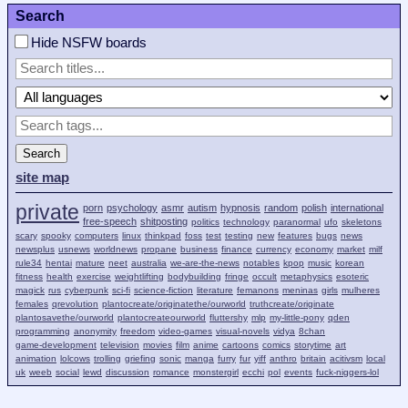
Search
Hide NSFW boards
Search
site map
private
porn
psychology
asmr
autism
hypnosis
random
polish
international
free-speech
shitposting
politics
technology
paranormal
ufo
skeletons
scary
spooky
computers
linux
thinkpad
foss
test
testing
new
features
bugs
news
newsplus
usnews
worldnews
propane
business
finance
currency
economy
market
milf
rule34
hentai
mature
neet
australia
we-are-the-news
notables
kpop
music
korean
fitness
health
exercise
weightlifting
bodybuilding
fringe
occult
metaphysics
esoteric
magick
rus
cyberpunk
sci-fi
science-fiction
literature
femanons
meninas
girls
mulheres
females
qrevolution
plantocreate/originatethe/ourworld
truthcreate/originate
plantosavethe/ourworld
plantocreateourworld
fluttershy
mlp
my-little-pony
qden
programming
anonymity
freedom
video-games
visual-novels
vidya
8chan
game-development
television
movies
film
anime
cartoons
comics
storytime
art
animation
lolcows
trolling
griefing
sonic
manga
furry
fur
yiff
anthro
britain
acitivsm
local
uk
weeb
social
lewd
discussion
romance
monstergirl
ecchi
pol
events
fuck-niggers-lol