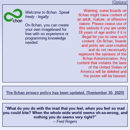
[Options]
Warning: some boards on
Welcome to 8chan. Speak
8chan might have content of
freely - legally.
an adult, mature, or offensive
nature. Please cease use of
On 8chan, you can create
this website if you are under
your own imageboard for
18 years of age and/or if it is
free with no experience or
illegal for you to view such
programming knowledge
content. On 8chan, boards
needed.
and posts are user-created
and do not necessarily
represent the opinions of the
8chan Administration. Any
content that violates the laws
of the United States of
America will be deleted and
the poster will be banned.
The 8chan privacy policy has been updated. [September 30, 2020]
"What do you do with the mad that you feel, when you feel so mad
you could bite? When the whole wide world seems oh-so-wrong, and
nothing you do seems very right?"
-- Fred Rogers