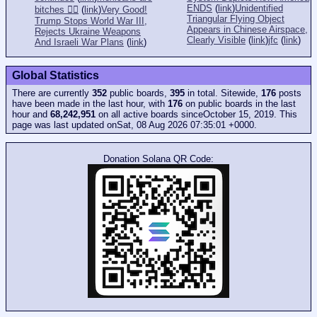
ENDS
(
link
)
Unidentified
bitches 👎🏻
(
link
)
Very Good!
Triangular Flying Object
Trump Stops World War III,
Appears in Chinese Airspace,
Rejects Ukraine Weapons
Clearly Visible
(
link
)
jfc
(
link
)
And Israeli War Plans
(
link
)
Global Statistics
There are currently
352
public boards,
395
in total. Sitewide,
176
posts
have been made in the last hour, with
176
on public boards in the last
hour and
68,242,951
on all active boards sinceOctober 15, 2019. This
page was last updated onSat, 08 Aug 2026 07:35:01 +0000.
Donation Solana QR Code: