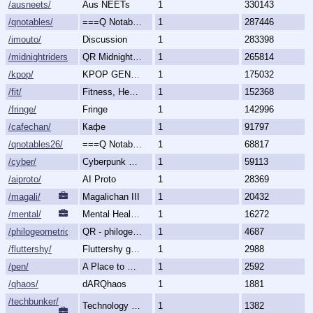
/ausneets/
Aus NEETs
1
330143
/qnotables/
===Q Notables===
1
287446
/imouto/
Discussion
1
283398
/midnightriders/
QR Midnight Riders
1
265814
/kpop/
KPOP GENERALLY
1
175032
/fit/
Fitness, Health, and Feels
1
152368
/fringe/
Fringe
1
142996
/cafechan/
Кафе
1
91797
/qnotables26/
===Q Notables 2026===
1
68817
/cyber/
Cyberpunk & Science Fiction
1
59113
/aiproto/
AI Proto
1
28369
/magali/
Magalichan III
1
20432
/mental/
Mental Health, Illnesses and Disorders
1
16272
/philogeometric/
QR - philogeometrical
1
4687
/fluttershy/
Fluttershy general
1
2988
/pen/
A Place to Create and Critique
1
2592
/qhaos/
dARQhaos
1
1881
/techbunker/
Technology (Bunker)
1
1382