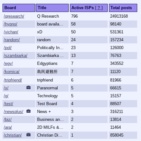
Board
Title
Active ISPs
[ ? ]
Total posts
/qresearch/
Q Research
796
24913168
/hypno/
board available
58
98140
/vichan/
xD
50
531361
/random/
random
24
157234
/pol/
Politically Incorrect
23
126000
/szambiarka/
Szambiarka Archive
13
76763
/egy/
Edgyptians
7
343552
/komica/
島民避難所
7
11120
/tripfriend/
tripfriend
6
81966
/x/
Paranormal
5
66615
/g/
Technology
5
15157
/test/
Test Board
4
88507
/newsplus/
News +
3
316211
/biz/
Business and Finance
2
13814
/ara/
2D MILFs & Mature Women
2
11464
/christian/
Christian Discussion and Fellowship
1
858045