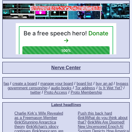
Nerve Center
faq
/
create a board
/
manage your board
/
board list
/
buy an ad
/
bypass
government censorship
/
audio books
/
Tor address
/
Is It Wet Yet?
/
twitter
/
Proto Access
/
Proto Membership
Latest headlines
Charlie Kirk’s Wife Revealed
Push this back hard
as a Freemason Member
(
link
)
What do you think about
(
link
)
Stunning Anrarctica
that?
(
link
)
We Are Doomed!
theory
(
link
)
4chan's idiocy
New Uncensored Enoch AI
continues
(
link
)
mexicans are
System Depicts How America