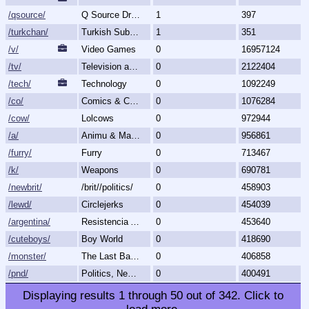
/qsource/
Q Source Drops
1
397
/turkchan/
Turkish Subboard
1
351
/v/
Video Games
0
16957124
/tv/
Television and Movies
0
2122404
/tech/
Technology
0
1092249
/co/
Comics & Cartoons
0
1076284
/cow/
Lolcows
0
972944
/a/
Animu & Mango
0
956861
/furry/
Furry
0
713467
/k/
Weapons
0
690781
/newbrit/
/brit//politics/
0
458903
/lewd/
Circlejerks
0
454039
/argentina/
Resistencia Argentina al N.O.M.
0
453640
/cuteboys/
Boy World
0
418690
/monster/
The Last Bastion of Romance
0
406858
/pnd/
Politics, News, Debate
0
400491
Displaying results
1
through
50
out of
342
.
Click to