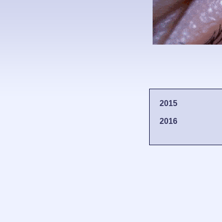
2015
2016