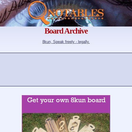
Board Archive
8kun, Speak freely - legally.