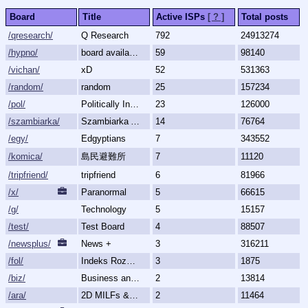
Board
Title
Active ISPs
[ ? ]
Total posts
/qresearch/
Q Research
792
24913274
/hypno/
board available
59
98140
/vichan/
xD
52
531363
/random/
random
25
157234
/pol/
Politically Incorrect
23
126000
/szambiarka/
Szambiarka Archive
14
76764
/egy/
Edgyptians
7
343552
/komica/
島民避難所
7
11120
/tripfriend/
tripfriend
6
81966
/x/
Paranormal
5
66615
/g/
Technology
5
15157
/test/
Test Board
4
88507
/newsplus/
News +
3
316211
/fol/
Indeks Rozmów Zakazanych
3
1875
/biz/
Business and Finance
2
13814
/ara/
2D MILFs & Mature Women
2
11464