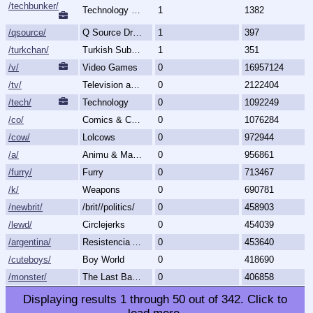
/techbunker/
Technology (Bunker)
1
1382
/qsource/
Q Source Drops
1
397
/turkchan/
Turkish Subboard
1
351
/v/
Video Games
0
16957124
/tv/
Television and Movies
0
2122404
/tech/
Technology
0
1092249
/co/
Comics & Cartoons
0
1076284
/cow/
Lolcows
0
972944
/a/
Animu & Mango
0
956861
/furry/
Furry
0
713467
/k/
Weapons
0
690781
/newbrit/
/brit//politics/
0
458903
/lewd/
Circlejerks
0
454039
/argentina/
Resistencia Argentina al N.O.M.
0
453640
/cuteboys/
Boy World
0
418690
/monster/
The Last Bastion of Romance
0
406858
Displaying results
1
through
50
out of
342
.
Click to