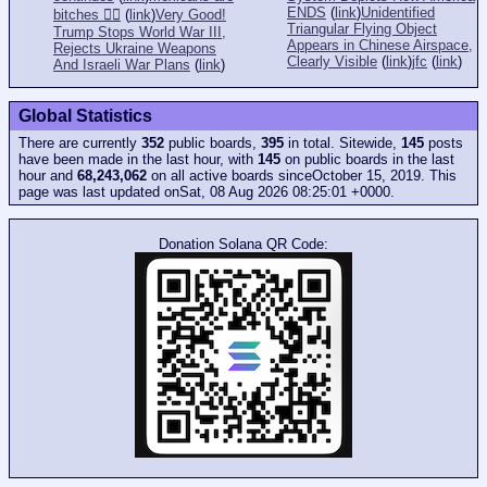
ENDS
(
link
)
Unidentified
bitches 👎🏻
(
link
)
Very Good!
Triangular Flying Object
Trump Stops World War III,
Appears in Chinese Airspace,
Rejects Ukraine Weapons
Clearly Visible
(
link
)
jfc
(
link
)
And Israeli War Plans
(
link
)
Global Statistics
There are currently
352
public boards,
395
in total. Sitewide,
145
posts
have been made in the last hour, with
145
on public boards in the last
hour and
68,243,062
on all active boards sinceOctober 15, 2019. This
page was last updated onSat, 08 Aug 2026 08:25:01 +0000.
Donation Solana QR Code: