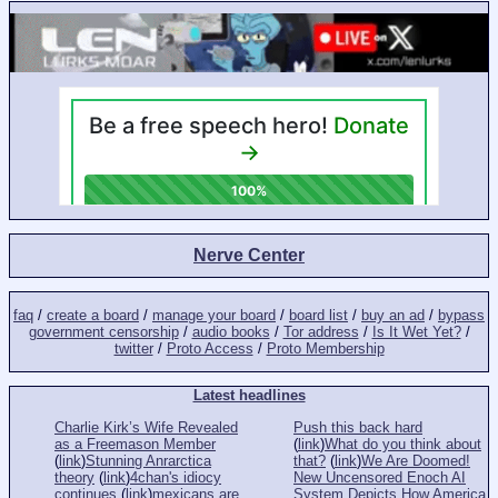
Nerve Center
faq
/
create a board
/
manage your board
/
board list
/
buy an ad
/
bypass
government censorship
/
audio books
/
Tor address
/
Is It Wet Yet?
/
twitter
/
Proto Access
/
Proto Membership
Latest headlines
Charlie Kirk’s Wife Revealed
Push this back hard
as a Freemason Member
(
link
)
What do you think about
(
link
)
Stunning Anrarctica
that?
(
link
)
We Are Doomed!
theory
(
link
)
4chan's idiocy
New Uncensored Enoch AI
continues
(
link
)
mexicans are
System Depicts How America