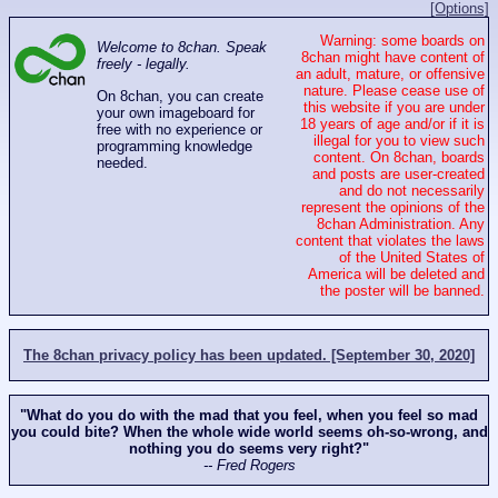
[Options]
Warning: some boards on
Welcome to 8chan. Speak
8chan might have content of
freely - legally.
an adult, mature, or offensive
nature. Please cease use of
On 8chan, you can create
this website if you are under
your own imageboard for
18 years of age and/or if it is
free with no experience or
illegal for you to view such
programming knowledge
content. On 8chan, boards
needed.
and posts are user-created
and do not necessarily
represent the opinions of the
8chan Administration. Any
content that violates the laws
of the United States of
America will be deleted and
the poster will be banned.
The 8chan privacy policy has been updated. [September 30, 2020]
"What do you do with the mad that you feel, when you feel so mad
you could bite? When the whole wide world seems oh-so-wrong, and
nothing you do seems very right?"
-- Fred Rogers