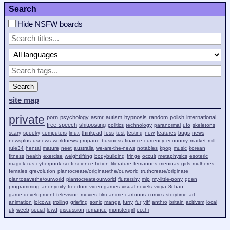
Search
Hide NSFW boards
Search
site map
private
porn
psychology
asmr
autism
hypnosis
random
polish
international
free-speech
shitposting
politics
technology
paranormal
ufo
skeletons
scary
spooky
computers
linux
thinkpad
foss
test
testing
new
features
bugs
news
newsplus
usnews
worldnews
propane
business
finance
currency
economy
market
milf
rule34
hentai
mature
neet
australia
we-are-the-news
notables
kpop
music
korean
fitness
health
exercise
weightlifting
bodybuilding
fringe
occult
metaphysics
esoteric
magick
rus
cyberpunk
sci-fi
science-fiction
literature
femanons
meninas
girls
mulheres
females
qrevolution
plantocreate/originatethe/ourworld
truthcreate/originate
plantosavethe/ourworld
plantocreateourworld
fluttershy
mlp
my-little-pony
qden
programming
anonymity
freedom
video-games
visual-novels
vidya
8chan
game-development
television
movies
film
anime
cartoons
comics
storytime
art
animation
lolcows
trolling
griefing
sonic
manga
furry
fur
yiff
anthro
britain
acitivsm
local
uk
weeb
social
lewd
discussion
romance
monstergirl
ecchi