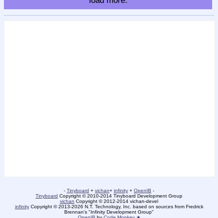
load more.
-
Tinyboard
+
vichan
+
infinity
+
OpenIB
-
Tinyboard
Copyright © 2010-2014 Tinyboard Development Group
vichan
Copyright © 2012-2014 vichan-devel
infinity
Copyright © 2013-2026 N.T. Technology, Inc. based on sources from Fredrick
Brennan's "Infinity Development Group"
OpenIB
by
Code Monkey ★