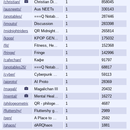
/christian/
Christian Discussion and Fellowship
1
858045
/ausneets/
Aus NEETs
1
330143
/qnotables/
===Q Notables===
1
287446
/imouto/
Discussion
1
283398
/midnightriders/
QR Midnight Riders
1
265814
/kpop/
KPOP GENERALLY
1
175032
/fit/
Fitness, Health, and Feels
1
152368
/fringe/
Fringe
1
142996
/cafechan/
Кафе
1
91797
/qnotables26/
===Q Notables 2026===
1
68817
/cyber/
Cyberpunk & Science Fiction
1
59113
/aiproto/
AI Proto
1
28369
/magali/
Magalichan III
1
20432
/mental/
Mental Health, Illnesses and Disorders
1
16272
/philogeometric/
QR - philogeometrical
1
4687
/fluttershy/
Fluttershy general
1
2989
/pen/
A Place to Create and Critique
1
2592
/qhaos/
dARQhaos
1
1881