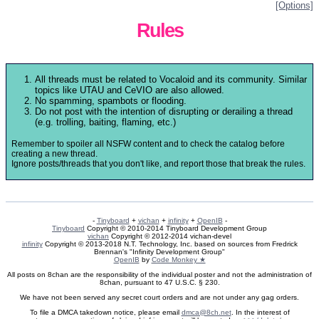
[Options]
Rules
All threads must be related to Vocaloid and its community. Similar
topics like UTAU and CeVIO are also allowed.
No spamming, spambots or flooding.
Do not post with the intention of disrupting or derailing a thread
(e.g. trolling, baiting, flaming, etc.)
Remember to spoiler all NSFW content and to check the catalog before
creating a new thread.
Ignore posts/threads that you don't like, and report those that break the rules.
-
Tinyboard
+
vichan
+
infinity
+
OpenIB
-
Tinyboard
Copyright © 2010-2014 Tinyboard Development Group
vichan
Copyright © 2012-2014 vichan-devel
infinity
Copyright © 2013-2018 N.T. Technology, Inc. based on sources from Fredrick
Brennan's "Infinity Development Group"
OpenIB
by
Code Monkey ★
All posts on 8chan are the responsibility of the individual poster and not the administration of
8chan, pursuant to 47 U.S.C. § 230.
We have not been served any secret court orders and are not under any gag orders.
To file a DMCA takedown notice, please email
dmca@8ch.net
. In the interest of