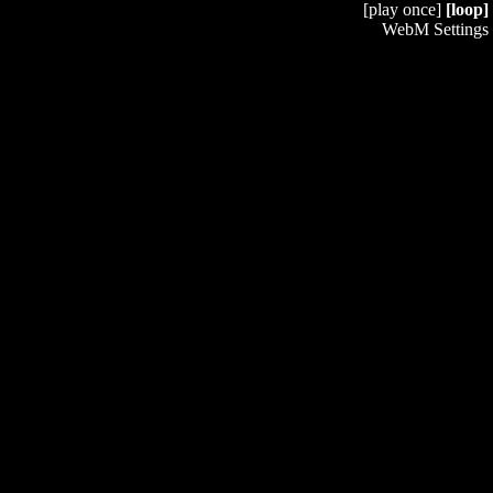
[play once]
[loop]
WebM Settings