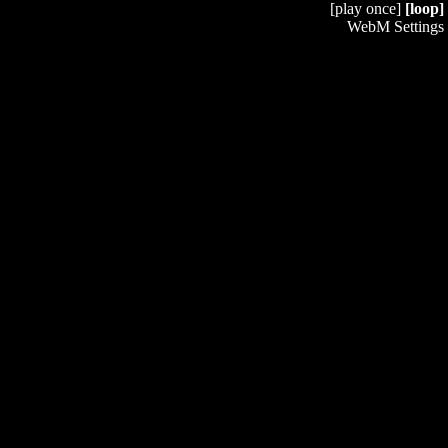
[play once]
[loop]
WebM Settings