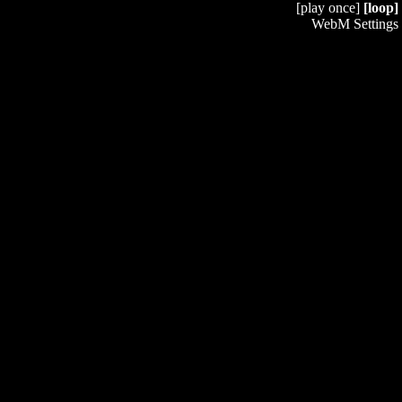
[play once]
[loop]
WebM Settings