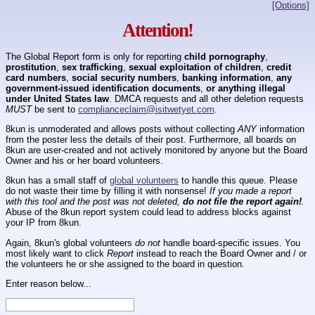
[Options]
Attention!
The Global Report form is only for reporting
child pornography
,
prostitution
,
sex trafficking
,
sexual exploitation of children
,
credit
card numbers
,
social security numbers
,
banking information
,
any
government-issued identification documents
,
or anything illegal
under United States law
. DMCA requests and all other deletion requests
MUST
be sent to
complianceclaim@isitwetyet.com
.
8kun is unmoderated and allows posts without collecting
ANY
information
from the poster less the details of their post. Furthermore, all boards on
8kun are user-created and not actively monitored by anyone but the Board
Owner and his or her board volunteers.
8kun has a small staff of
global volunteers
to handle this queue. Please
do not waste their time by filling it with nonsense!
If you made a report
with this tool and the post was not deleted,
do not file the report again!
.
Abuse of the 8kun report system could lead to address blocks against
your IP from 8kun.
Again, 8kun's global volunteers
do not
handle board-specific issues. You
most likely want to click
Report
instead to reach the Board Owner and / or
the volunteers he or she assigned to the board in question.
Enter reason below...