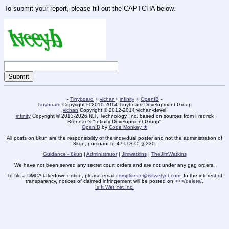
To submit your report, please fill out the CAPTCHA below.
-
Tinyboard
+
vichan
+
infinity
+
OpenIB
-
Tinyboard
Copyright © 2010-2014 Tinyboard Development Group
vichan
Copyright © 2012-2014 vichan-devel
infinity
Copyright © 2013-2026 N.T. Technology, Inc. based on sources from Fredrick
Brennan's "Infinity Development Group"
OpenIB
by
Code Monkey ★
All posts on 8kun are the responsibility of the individual poster and not the administration of
8kun, pursuant to 47 U.S.C. § 230.
Guidance - 8kun
|
Administrator
|
Jimwatkins
|
TheJimWatkins
We have not been served any secret court orders and are not under any gag orders.
To file a DMCA takedown notice, please email
compliance@isitwetyet.com
. In the interest of
transparency, notices of claimed infringement will be posted on
>>>/delete/
.
Is It Wet Yet Inc.