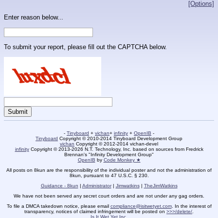
[Options]
Enter reason below...
To submit your report, please fill out the CAPTCHA below.
-
Tinyboard
+
vichan
+
infinity
+
OpenIB
-
Tinyboard
Copyright © 2010-2014 Tinyboard Development Group
vichan
Copyright © 2012-2014 vichan-devel
infinity
Copyright © 2013-2026 N.T. Technology, Inc. based on sources from Fredrick
Brennan's "Infinity Development Group"
OpenIB
by
Code Monkey ★
All posts on 8kun are the responsibility of the individual poster and not the administration of
8kun, pursuant to 47 U.S.C. § 230.
Guidance - 8kun
|
Administrator
|
Jimwatkins
|
TheJimWatkins
We have not been served any secret court orders and are not under any gag orders.
To file a DMCA takedown notice, please email
compliance@isitwetyet.com
. In the interest of
transparency, notices of claimed infringement will be posted on
>>>/delete/
.
Is It Wet Yet Inc.