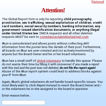
[Options]
Attention!
The Global Report form is only for reporting
child pornography
,
prostitution
,
sex trafficking
,
sexual exploitation of children
,
credit
card numbers
,
social security numbers
,
banking information
,
any
government-issued identification documents
,
or anything illegal
under United States law
. DMCA requests and all other deletion
requests
MUST
be sent to
complianceclaim@isitwetyet.com
.
8kun is unmoderated and allows posts without collecting
ANY
information from the poster less the details of their post. Furthermore,
all boards on 8kun are user-created and not actively monitored by
anyone but the Board Owner and his or her board volunteers.
8kun has a small staff of
global volunteers
to handle this queue. Please
do not waste their time by filling it with nonsense!
If you made a report
with this tool and the post was not deleted,
do not file the report again!
.
Abuse of the 8kun report system could lead to address blocks against
your IP from 8kun.
Again, 8kun's global volunteers
do not
handle board-specific issues. You
most likely want to click
Report
instead to reach the Board Owner and /
or the volunteers he or she assigned to the board in question.
Enter reason below...