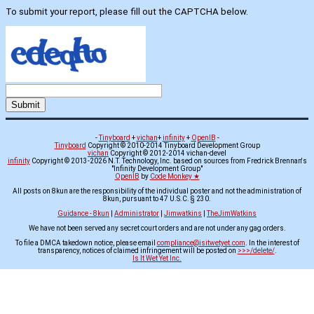
To submit your report, please fill out the CAPTCHA below.
-
Tinyboard
+
vichan
+
infinity
+
OpenIB
-
Tinyboard
Copyright © 2010-2014 Tinyboard Development Group
vichan
Copyright © 2012-2014 vichan-devel
infinity
Copyright © 2013-2026 N.T. Technology, Inc. based on sources from Fredrick Brennan's
"Infinity Development Group"
OpenIB
by
Code Monkey ★
All posts on 8kun are the responsibility of the individual poster and not the administration of
8kun, pursuant to 47 U.S.C. § 230.
Guidance - 8kun
|
Administrator
|
Jimwatkins
|
TheJimWatkins
We have not been served any secret court orders and are not under any gag orders.
To file a DMCA takedown notice, please email
compliance@isitwetyet.com
. In the interest of
transparency, notices of claimed infringement will be posted on
>>>/delete/
.
Is It Wet Yet Inc.