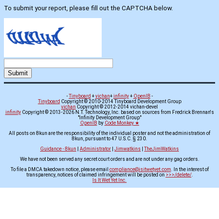
To submit your report, please fill out the CAPTCHA below.
-
Tinyboard
+
vichan
+
infinity
+
OpenIB
-
Tinyboard
Copyright © 2010-2014 Tinyboard Development Group
vichan
Copyright © 2012-2014 vichan-devel
infinity
Copyright © 2013-2026 N.T. Technology, Inc. based on sources from Fredrick Brennan's
"Infinity Development Group"
OpenIB
by
Code Monkey ★
All posts on 8kun are the responsibility of the individual poster and not the administration of
8kun, pursuant to 47 U.S.C. § 230.
Guidance - 8kun
|
Administrator
|
Jimwatkins
|
TheJimWatkins
We have not been served any secret court orders and are not under any gag orders.
To file a DMCA takedown notice, please email
compliance@isitwetyet.com
. In the interest of
transparency, notices of claimed infringement will be posted on
>>>/delete/
.
Is It Wet Yet Inc.