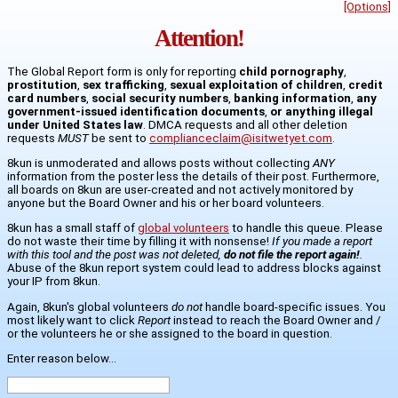
[Options]
Attention!
The Global Report form is only for reporting
child pornography
,
prostitution
,
sex trafficking
,
sexual exploitation of children
,
credit
card numbers
,
social security numbers
,
banking information
,
any
government-issued identification documents
,
or anything illegal
under United States law
. DMCA requests and all other deletion
requests
MUST
be sent to
complianceclaim@isitwetyet.com
.
8kun is unmoderated and allows posts without collecting
ANY
information from the poster less the details of their post. Furthermore,
all boards on 8kun are user-created and not actively monitored by
anyone but the Board Owner and his or her board volunteers.
8kun has a small staff of
global volunteers
to handle this queue. Please
do not waste their time by filling it with nonsense!
If you made a report
with this tool and the post was not deleted,
do not file the report again!
.
Abuse of the 8kun report system could lead to address blocks against
your IP from 8kun.
Again, 8kun's global volunteers
do not
handle board-specific issues. You
most likely want to click
Report
instead to reach the Board Owner and /
or the volunteers he or she assigned to the board in question.
Enter reason below...