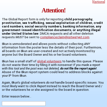
[Options]
Attention!
The Global Report form is only for reporting
child pornography
,
prostitution
,
sex trafficking
,
sexual exploitation of children
,
credit
card numbers
,
social security numbers
,
banking information
,
any
government-issued identification documents
,
or anything illegal
under United States law
. DMCA requests and all other deletion
requests
MUST
be sent to
complianceclaim@isitwetyet.com
.
8kun is unmoderated and allows posts without collecting
ANY
information from the poster less the details of their post. Furthermore,
all boards on 8kun are user-created and not actively monitored by
anyone but the Board Owner and his or her board volunteers.
8kun has a small staff of
global volunteers
to handle this queue. Please
do not waste their time by filling it with nonsense!
If you made a report
with this tool and the post was not deleted,
do not file the report again!
.
Abuse of the 8kun report system could lead to address blocks against
your IP from 8kun.
Again, 8kun's global volunteers
do not
handle board-specific issues. You
most likely want to click
Report
instead to reach the Board Owner and /
or the volunteers he or she assigned to the board in question.
Enter reason below...