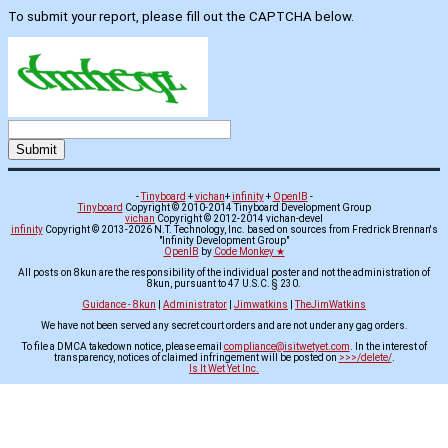
To submit your report, please fill out the CAPTCHA below.
-
Tinyboard
+
vichan
+
infinity
+
OpenIB
-
Tinyboard
Copyright © 2010-2014 Tinyboard Development Group
vichan
Copyright © 2012-2014 vichan-devel
infinity
Copyright © 2013-2026 N.T. Technology, Inc. based on sources from Fredrick Brennan's
"Infinity Development Group"
OpenIB
by
Code Monkey ★
All posts on 8kun are the responsibility of the individual poster and not the administration of
8kun, pursuant to 47 U.S.C. § 230.
Guidance - 8kun
|
Administrator
|
Jimwatkins
|
TheJimWatkins
We have not been served any secret court orders and are not under any gag orders.
To file a DMCA takedown notice, please email
compliance@isitwetyet.com
. In the interest of
transparency, notices of claimed infringement will be posted on
>>>/delete/
.
Is It Wet Yet Inc.