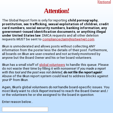
[Options]
Attention!
The Global Report form is only for reporting
child pornography
,
prostitution
,
sex trafficking
,
sexual exploitation of children
,
credit
card numbers
,
social security numbers
,
banking information
,
any
government-issued identification documents
,
or anything illegal
under United States law
. DMCA requests and all other deletion
requests
MUST
be sent to
complianceclaim@isitwetyet.com
.
8kun is unmoderated and allows posts without collecting
ANY
information from the poster less the details of their post. Furthermore,
all boards on 8kun are user-created and not actively monitored by
anyone but the Board Owner and his or her board volunteers.
8kun has a small staff of
global volunteers
to handle this queue. Please
do not waste their time by filling it with nonsense!
If you made a report
with this tool and the post was not deleted,
do not file the report again!
.
Abuse of the 8kun report system could lead to address blocks against
your IP from 8kun.
Again, 8kun's global volunteers
do not
handle board-specific issues. You
most likely want to click
Report
instead to reach the Board Owner and /
or the volunteers he or she assigned to the board in question.
Enter reason below...