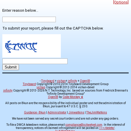
[Options]
Enter reason below...
To submit your report, please fill out the CAPTCHA below.
-
Tinyboard
+
vichan
+
infinity
+
OpenIB
-
Tinyboard
Copyright © 2010-2014 Tinyboard Development Group
vichan
Copyright © 2012-2014 vichan-devel
infinity
Copyright © 2013-2026 N.T. Technology, Inc. based on sources from Fredrick Brennan's
"Infinity Development Group"
OpenIB
by
Code Monkey ★
All posts on 8kun are the responsibility of the individual poster and not the administration of
8kun, pursuant to 47 U.S.C. § 230.
Guidance - 8kun
|
Administrator
|
Jimwatkins
|
TheJimWatkins
We have not been served any secret court orders and are not under any gag orders.
To file a DMCA takedown notice, please email
compliance@isitwetyet.com
. In the interest of
transparency, notices of claimed infringement will be posted on
>>>/delete/
.