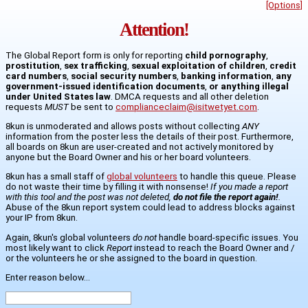
[Options]
Attention!
The Global Report form is only for reporting
child pornography
,
prostitution
,
sex trafficking
,
sexual exploitation of children
,
credit
card numbers
,
social security numbers
,
banking information
,
any
government-issued identification documents
,
or anything illegal
under United States law
. DMCA requests and all other deletion
requests
MUST
be sent to
complianceclaim@isitwetyet.com
.
8kun is unmoderated and allows posts without collecting
ANY
information from the poster less the details of their post. Furthermore,
all boards on 8kun are user-created and not actively monitored by
anyone but the Board Owner and his or her board volunteers.
8kun has a small staff of
global volunteers
to handle this queue. Please
do not waste their time by filling it with nonsense!
If you made a report
with this tool and the post was not deleted,
do not file the report again!
.
Abuse of the 8kun report system could lead to address blocks against
your IP from 8kun.
Again, 8kun's global volunteers
do not
handle board-specific issues. You
most likely want to click
Report
instead to reach the Board Owner and /
or the volunteers he or she assigned to the board in question.
Enter reason below...