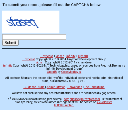
To submit your report, please fill out the CAPTCHA below.
-
Tinyboard
+
vichan
+
infinity
+
OpenIB
-
Tinyboard
Copyright © 2010-2014 Tinyboard Development Group
vichan
Copyright © 2012-2014 vichan-devel
infinity
Copyright © 2013-2026 N.T. Technology, Inc. based on sources from Fredrick Brennan's
"Infinity Development Group"
OpenIB
by
Code Monkey ★
All posts on 8kun are the responsibility of the individual poster and not the administration of
8kun, pursuant to 47 U.S.C. § 230.
Guidance - 8kun
|
Administrator
|
Jimwatkins
|
TheJimWatkins
We have not been served any secret court orders and are not under any gag orders.
To file a DMCA takedown notice, please email
compliance@isitwetyet.com
. In the interest of
transparency, notices of claimed infringement will be posted on
>>>/delete/
.
Is It Wet Yet Inc.