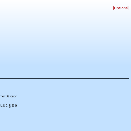
[Options]
pment Group"
 U.S.C. § 230.