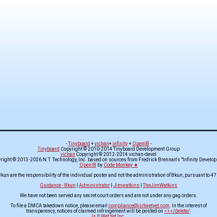
-
Tinyboard
+
vichan
+
infinity
+
OpenIB
-
Tinyboard
Copyright © 2010-2014 Tinyboard Development Group
vichan
Copyright © 2012-2014 vichan-devel
ight © 2013-2026 N.T. Technology, Inc. based on sources from Fredrick Brennan's "Infinity Develo
OpenIB
by
Code Monkey ★
8kun are the responsibility of the individual poster and not the administration of 8kun, pursuant to 47
Guidance - 8kun
|
Administrator
|
Jimwatkins
|
TheJimWatkins
We have not been served any secret court orders and are not under any gag orders.
To file a DMCA takedown notice, please email
compliance@isitwetyet.com
. In the interest of
transparency, notices of claimed infringement will be posted on
>>>/delete/
.
Is It Wet Yet Inc.