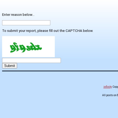
Enter reason below...
To submit your report, please fill out the CAPTCHA below.
infinity
Copyr
All posts on 