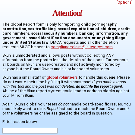
[Options]
Attention!
The Global Report form is only for reporting
child pornography
,
prostitution
,
sex trafficking
,
sexual exploitation of children
,
credit
card numbers
,
social security numbers
,
banking information
,
any
government-issued identification documents
,
or anything illegal
under United States law
. DMCA requests and all other deletion
requests
MUST
be sent to
complianceclaim@isitwetyet.com
.
8kun is unmoderated and allows posts without collecting
ANY
information from the poster less the details of their post. Furthermore,
all boards on 8kun are user-created and not actively monitored by
anyone but the Board Owner and his or her board volunteers.
8kun has a small staff of
global volunteers
to handle this queue. Please
do not waste their time by filling it with nonsense!
If you made a report
with this tool and the post was not deleted,
do not file the report again!
.
Abuse of the 8kun report system could lead to address blocks against
your IP from 8kun.
Again, 8kun's global volunteers
do not
handle board-specific issues. You
most likely want to click
Report
instead to reach the Board Owner and /
or the volunteers he or she assigned to the board in question.
Enter reason below...