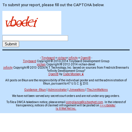
To submit your report, please fill out the CAPTCHA below.
-
Tinyboard
+
vichan
+
infinity
+
OpenIB
-
Tinyboard
Copyright © 2010-2014 Tinyboard Development Group
vichan
Copyright © 2012-2014 vichan-devel
infinity
Copyright © 2013-2026 N.T. Technology, Inc. based on sources from Fredrick Brennan's
"Infinity Development Group"
OpenIB
by
Code Monkey ★
All posts on 8kun are the responsibility of the individual poster and not the administration of
8kun, pursuant to 47 U.S.C. § 230.
Guidance - 8kun
|
Administrator
|
Jimwatkins
|
TheJimWatkins
We have not been served any secret court orders and are not under any gag orders.
To file a DMCA takedown notice, please email
compliance@isitwetyet.com
. In the interest of
transparency, notices of claimed infringement will be posted on
>>>/delete/
.
Is It Wet Yet Inc.