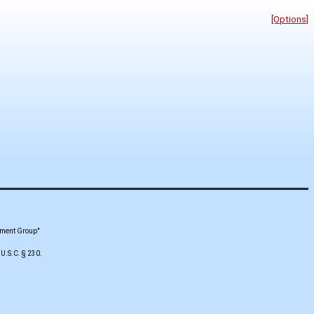
[Options]
pment Group"
 U.S.C. § 230.