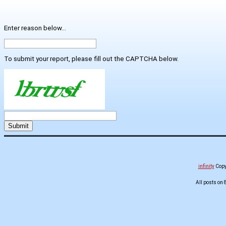
Enter reason below...
To submit your report, please fill out the CAPTCHA below.
infinity
Copyr
All posts on 