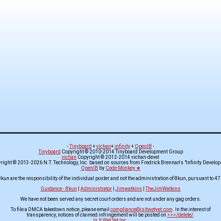
-
Tinyboard
+
vichan
+
infinity
+
OpenIB
-
Tinyboard
Copyright © 2010-2014 Tinyboard Development Group
vichan
Copyright © 2012-2014 vichan-devel
ight © 2013-2026 N.T. Technology, Inc. based on sources from Fredrick Brennan's "Infinity Develo
OpenIB
by
Code Monkey ★
8kun are the responsibility of the individual poster and not the administration of 8kun, pursuant to 47
Guidance - 8kun
|
Administrator
|
Jimwatkins
|
TheJimWatkins
We have not been served any secret court orders and are not under any gag orders.
To file a DMCA takedown notice, please email
compliance@isitwetyet.com
. In the interest of
transparency, notices of claimed infringement will be posted on
>>>/delete/
.
Is It Wet Yet Inc.