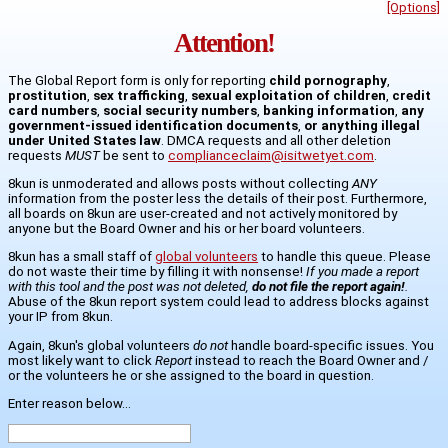
[Options]
Attention!
The Global Report form is only for reporting
child pornography
,
prostitution
,
sex trafficking
,
sexual exploitation of children
,
credit
card numbers
,
social security numbers
,
banking information
,
any
government-issued identification documents
,
or anything illegal
under United States law
. DMCA requests and all other deletion
requests
MUST
be sent to
complianceclaim@isitwetyet.com
.
8kun is unmoderated and allows posts without collecting
ANY
information from the poster less the details of their post. Furthermore,
all boards on 8kun are user-created and not actively monitored by
anyone but the Board Owner and his or her board volunteers.
8kun has a small staff of
global volunteers
to handle this queue. Please
do not waste their time by filling it with nonsense!
If you made a report
with this tool and the post was not deleted,
do not file the report again!
.
Abuse of the 8kun report system could lead to address blocks against
your IP from 8kun.
Again, 8kun's global volunteers
do not
handle board-specific issues. You
most likely want to click
Report
instead to reach the Board Owner and /
or the volunteers he or she assigned to the board in question.
Enter reason below...