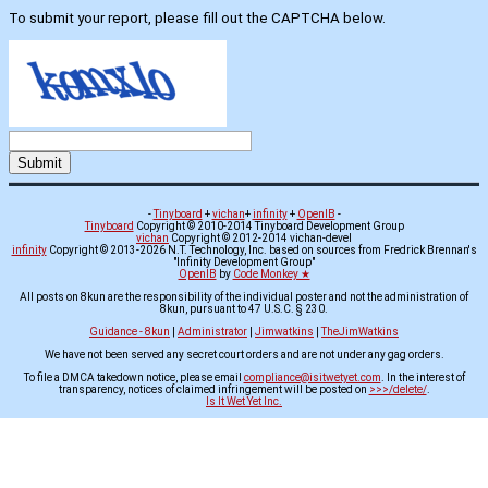
To submit your report, please fill out the CAPTCHA below.
-
Tinyboard
+
vichan
+
infinity
+
OpenIB
-
Tinyboard
Copyright © 2010-2014 Tinyboard Development Group
vichan
Copyright © 2012-2014 vichan-devel
infinity
Copyright © 2013-2026 N.T. Technology, Inc. based on sources from Fredrick Brennan's
"Infinity Development Group"
OpenIB
by
Code Monkey ★
All posts on 8kun are the responsibility of the individual poster and not the administration of
8kun, pursuant to 47 U.S.C. § 230.
Guidance - 8kun
|
Administrator
|
Jimwatkins
|
TheJimWatkins
We have not been served any secret court orders and are not under any gag orders.
To file a DMCA takedown notice, please email
compliance@isitwetyet.com
. In the interest of
transparency, notices of claimed infringement will be posted on
>>>/delete/
.
Is It Wet Yet Inc.