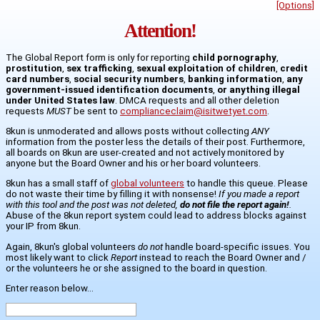
[Options]
Attention!
The Global Report form is only for reporting
child pornography
,
prostitution
,
sex trafficking
,
sexual exploitation of children
,
credit
card numbers
,
social security numbers
,
banking information
,
any
government-issued identification documents
,
or anything illegal
under United States law
. DMCA requests and all other deletion
requests
MUST
be sent to
complianceclaim@isitwetyet.com
.
8kun is unmoderated and allows posts without collecting
ANY
information from the poster less the details of their post. Furthermore,
all boards on 8kun are user-created and not actively monitored by
anyone but the Board Owner and his or her board volunteers.
8kun has a small staff of
global volunteers
to handle this queue. Please
do not waste their time by filling it with nonsense!
If you made a report
with this tool and the post was not deleted,
do not file the report again!
.
Abuse of the 8kun report system could lead to address blocks against
your IP from 8kun.
Again, 8kun's global volunteers
do not
handle board-specific issues. You
most likely want to click
Report
instead to reach the Board Owner and /
or the volunteers he or she assigned to the board in question.
Enter reason below...