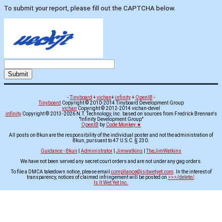
To submit your report, please fill out the CAPTCHA below.
-
Tinyboard
+
vichan
+
infinity
+
OpenIB
-
Tinyboard
Copyright © 2010-2014 Tinyboard Development Group
vichan
Copyright © 2012-2014 vichan-devel
infinity
Copyright © 2013-2026 N.T. Technology, Inc. based on sources from Fredrick Brennan's
"Infinity Development Group"
OpenIB
by
Code Monkey ★
All posts on 8kun are the responsibility of the individual poster and not the administration of
8kun, pursuant to 47 U.S.C. § 230.
Guidance - 8kun
|
Administrator
|
Jimwatkins
|
TheJimWatkins
We have not been served any secret court orders and are not under any gag orders.
To file a DMCA takedown notice, please email
compliance@isitwetyet.com
. In the interest of
transparency, notices of claimed infringement will be posted on
>>>/delete/
.
Is It Wet Yet Inc.