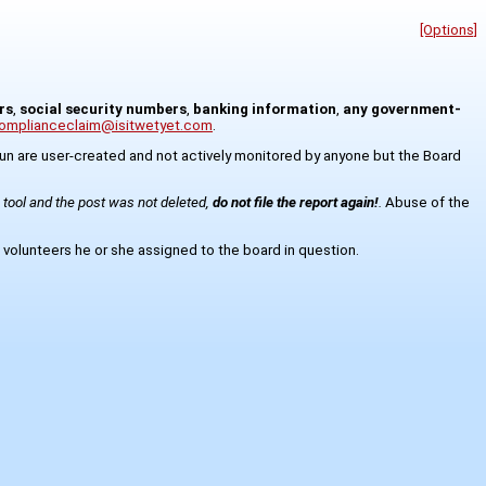
[Options]
rs
,
social security numbers
,
banking information
,
any government-
omplianceclaim@isitwetyet.com
.
8kun are user-created and not actively monitored by anyone but the Board
s tool and the post was not deleted,
do not file the report again!
.
Abuse of the
 volunteers he or she assigned to the board in question.