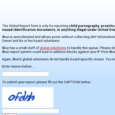
The Global Report form is only for reporting
child pornography
,
prostitu
issued identification documents
,
or anything illegal under United St
8kun is unmoderated and allows posts without collecting
ANY
information
Owner and his or her board volunteers.
8kun has a small staff of
global volunteers
to handle this queue. Please do 
8kun report system could lead to address blocks against your IP from 8ku
Again, 8kun's global volunteers
do not
handle board-specific issues. You mo
Enter reason below...
To submit your report, please fill out the CAPTCHA below.