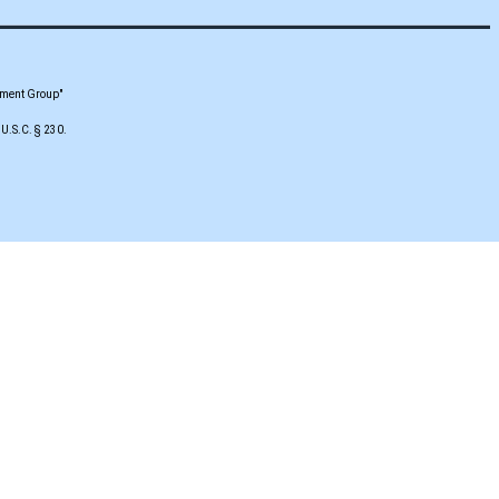
pment Group"
 U.S.C. § 230.