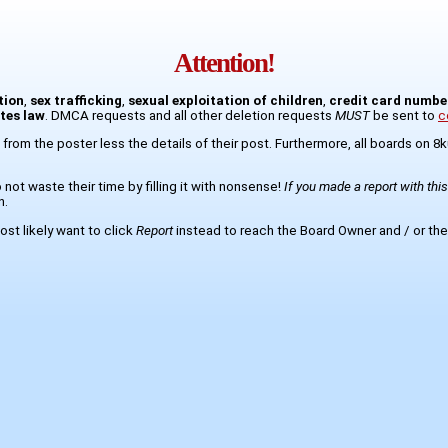
Attention!
tion
,
sex trafficking
,
sexual exploitation of children
,
credit card numbe
ates law
. DMCA requests and all other deletion requests
MUST
be sent to
c
 from the poster less the details of their post. Furthermore, all boards on 
not waste their time by filling it with nonsense!
If you made a report with thi
n.
st likely want to click
Report
instead to reach the Board Owner and / or the