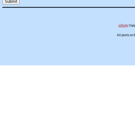
infinity
Copyr
All posts on 