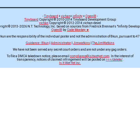
-
Tinyboard
+
vichan
+
infinity
+
OpenIB
-
Tinyboard
Copyright © 2010-2014 Tinyboard Development Group
vichan
Copyright © 2012-2014 vichan-devel
ight © 2013-2026 N.T. Technology, Inc. based on sources from Fredrick Brennan's "Infinity Develo
OpenIB
by
Code Monkey ★
8kun are the responsibility of the individual poster and not the administration of 8kun, pursuant to 47
Guidance - 8kun
|
Administrator
|
Jimwatkins
|
TheJimWatkins
We have not been served any secret court orders and are not under any gag orders.
To file a DMCA takedown notice, please email
compliance@isitwetyet.com
. In the interest of
transparency, notices of claimed infringement will be posted on
>>>/delete/
.
Is It Wet Yet Inc.