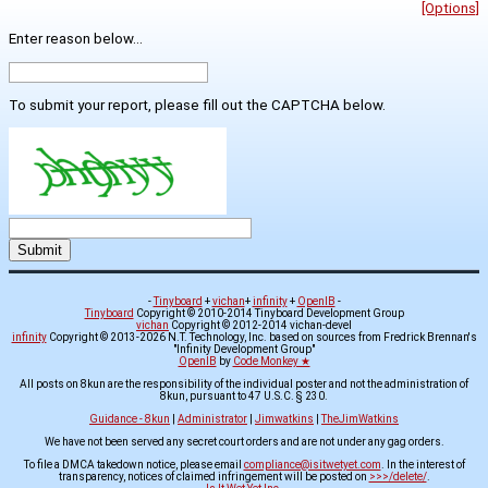
[Options]
Enter reason below...
To submit your report, please fill out the CAPTCHA below.
-
Tinyboard
+
vichan
+
infinity
+
OpenIB
-
Tinyboard
Copyright © 2010-2014 Tinyboard Development Group
vichan
Copyright © 2012-2014 vichan-devel
infinity
Copyright © 2013-2026 N.T. Technology, Inc. based on sources from Fredrick Brennan's
"Infinity Development Group"
OpenIB
by
Code Monkey ★
All posts on 8kun are the responsibility of the individual poster and not the administration of
8kun, pursuant to 47 U.S.C. § 230.
Guidance - 8kun
|
Administrator
|
Jimwatkins
|
TheJimWatkins
We have not been served any secret court orders and are not under any gag orders.
To file a DMCA takedown notice, please email
compliance@isitwetyet.com
. In the interest of
transparency, notices of claimed infringement will be posted on
>>>/delete/
.