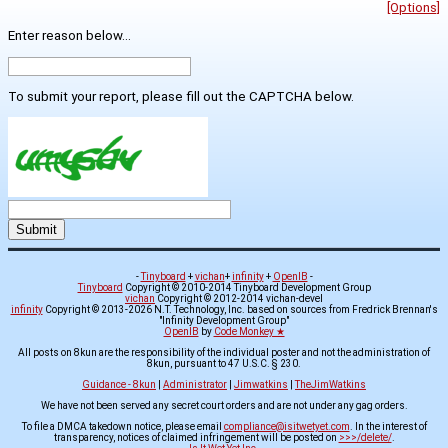
[Options]
Enter reason below...
To submit your report, please fill out the CAPTCHA below.
-
Tinyboard
+
vichan
+
infinity
+
OpenIB
-
Tinyboard
Copyright © 2010-2014 Tinyboard Development Group
vichan
Copyright © 2012-2014 vichan-devel
infinity
Copyright © 2013-2026 N.T. Technology, Inc. based on sources from Fredrick Brennan's
"Infinity Development Group"
OpenIB
by
Code Monkey ★
All posts on 8kun are the responsibility of the individual poster and not the administration of
8kun, pursuant to 47 U.S.C. § 230.
Guidance - 8kun
|
Administrator
|
Jimwatkins
|
TheJimWatkins
We have not been served any secret court orders and are not under any gag orders.
To file a DMCA takedown notice, please email
compliance@isitwetyet.com
. In the interest of
transparency, notices of claimed infringement will be posted on
>>>/delete/
.