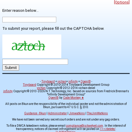
[Options]
Enter reason below...
To submit your report, please fill out the CAPTCHA below.
-
Tinyboard
+
vichan
+
infinity
+
OpenIB
-
Tinyboard
Copyright © 2010-2014 Tinyboard Development Group
vichan
Copyright © 2012-2014 vichan-devel
infinity
Copyright © 2013-2026 N.T. Technology, Inc. based on sources from Fredrick Brennan's
"Infinity Development Group"
OpenIB
by
Code Monkey ★
All posts on 8kun are the responsibility of the individual poster and not the administration of
8kun, pursuant to 47 U.S.C. § 230.
Guidance - 8kun
|
Administrator
|
Jimwatkins
|
TheJimWatkins
We have not been served any secret court orders and are not under any gag orders.
To file a DMCA takedown notice, please email
compliance@isitwetyet.com
. In the interest of
transparency, notices of claimed infringement will be posted on
>>>/delete/
.