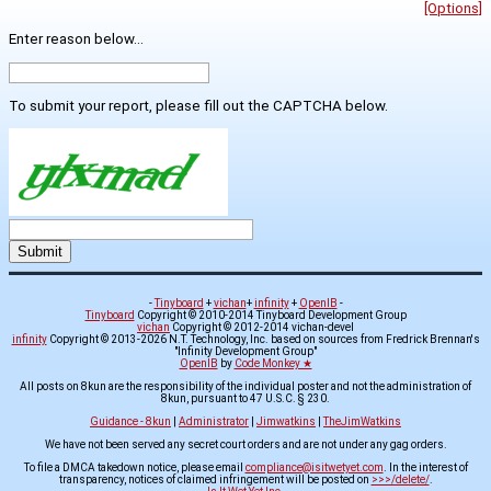
[Options]
Enter reason below...
To submit your report, please fill out the CAPTCHA below.
-
Tinyboard
+
vichan
+
infinity
+
OpenIB
-
Tinyboard
Copyright © 2010-2014 Tinyboard Development Group
vichan
Copyright © 2012-2014 vichan-devel
infinity
Copyright © 2013-2026 N.T. Technology, Inc. based on sources from Fredrick Brennan's
"Infinity Development Group"
OpenIB
by
Code Monkey ★
All posts on 8kun are the responsibility of the individual poster and not the administration of
8kun, pursuant to 47 U.S.C. § 230.
Guidance - 8kun
|
Administrator
|
Jimwatkins
|
TheJimWatkins
We have not been served any secret court orders and are not under any gag orders.
To file a DMCA takedown notice, please email
compliance@isitwetyet.com
. In the interest of
transparency, notices of claimed infringement will be posted on
>>>/delete/
.