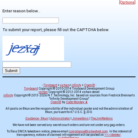
[Options]
Enter reason below...
To submit your report, please fill out the CAPTCHA below.
-
Tinyboard
+
vichan
+
infinity
+
OpenIB
-
Tinyboard
Copyright © 2010-2014 Tinyboard Development Group
vichan
Copyright © 2012-2014 vichan-devel
infinity
Copyright © 2013-2026 N.T. Technology, Inc. based on sources from Fredrick Brennan's
"Infinity Development Group"
OpenIB
by
Code Monkey ★
All posts on 8kun are the responsibility of the individual poster and not the administration of
8kun, pursuant to 47 U.S.C. § 230.
Guidance - 8kun
|
Administrator
|
Jimwatkins
|
TheJimWatkins
We have not been served any secret court orders and are not under any gag orders.
To file a DMCA takedown notice, please email
compliance@isitwetyet.com
. In the interest of
transparency, notices of claimed infringement will be posted on
>>>/delete/
.