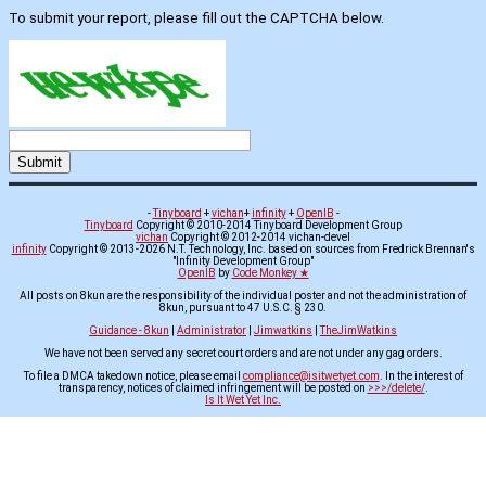
To submit your report, please fill out the CAPTCHA below.
-
Tinyboard
+
vichan
+
infinity
+
OpenIB
-
Tinyboard
Copyright © 2010-2014 Tinyboard Development Group
vichan
Copyright © 2012-2014 vichan-devel
infinity
Copyright © 2013-2026 N.T. Technology, Inc. based on sources from Fredrick Brennan's
"Infinity Development Group"
OpenIB
by
Code Monkey ★
All posts on 8kun are the responsibility of the individual poster and not the administration of
8kun, pursuant to 47 U.S.C. § 230.
Guidance - 8kun
|
Administrator
|
Jimwatkins
|
TheJimWatkins
We have not been served any secret court orders and are not under any gag orders.
To file a DMCA takedown notice, please email
compliance@isitwetyet.com
. In the interest of
transparency, notices of claimed infringement will be posted on
>>>/delete/
.
Is It Wet Yet Inc.