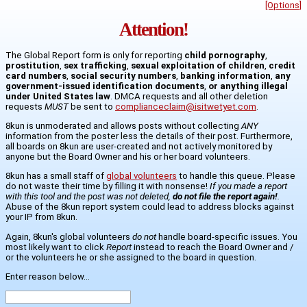
[Options]
Attention!
The Global Report form is only for reporting
child pornography
,
prostitution
,
sex trafficking
,
sexual exploitation of children
,
credit
card numbers
,
social security numbers
,
banking information
,
any
government-issued identification documents
,
or anything illegal
under United States law
. DMCA requests and all other deletion
requests
MUST
be sent to
complianceclaim@isitwetyet.com
.
8kun is unmoderated and allows posts without collecting
ANY
information from the poster less the details of their post. Furthermore,
all boards on 8kun are user-created and not actively monitored by
anyone but the Board Owner and his or her board volunteers.
8kun has a small staff of
global volunteers
to handle this queue. Please
do not waste their time by filling it with nonsense!
If you made a report
with this tool and the post was not deleted,
do not file the report again!
.
Abuse of the 8kun report system could lead to address blocks against
your IP from 8kun.
Again, 8kun's global volunteers
do not
handle board-specific issues. You
most likely want to click
Report
instead to reach the Board Owner and /
or the volunteers he or she assigned to the board in question.
Enter reason below...