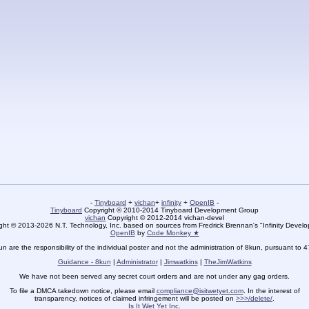
-
Tinyboard
+
vichan
+
infinity
+
OpenIB
-
Tinyboard
Copyright © 2010-2014 Tinyboard Development Group
vichan
Copyright © 2012-2014 vichan-devel
ht © 2013-2026 N.T. Technology, Inc. based on sources from Fredrick Brennan's "Infinity Deve
OpenIB
by
Code Monkey ★
un are the responsibility of the individual poster and not the administration of 8kun, pursuant to 
Guidance - 8kun
|
Administrator
|
Jimwatkins
|
TheJimWatkins
We have not been served any secret court orders and are not under any gag orders.
To file a DMCA takedown notice, please email
compliance@isitwetyet.com
. In the interest of
transparency, notices of claimed infringement will be posted on
>>>/delete/
.
Is It Wet Yet Inc.