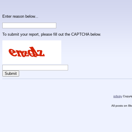
Enter reason below...
To submit your report, please fill out the CAPTCHA below.
infinity
Copyrig
All posts on 8k