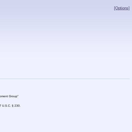
[Options]
lopment Group"
47 U.S.C. § 230.