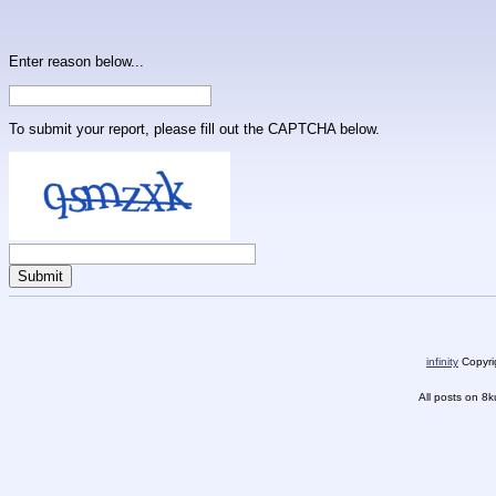
Enter reason below...
To submit your report, please fill out the CAPTCHA below.
infinity
Copyrig
All posts on 8k