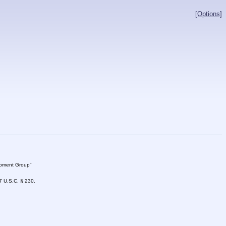
[Options]
lopment Group"
47 U.S.C. § 230.