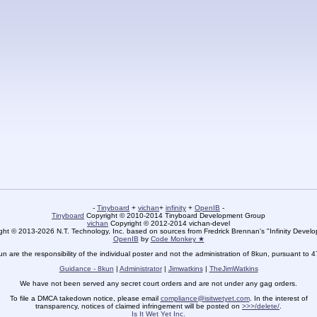
-
Tinyboard
+
vichan
+
infinity
+
OpenIB
-
Tinyboard
Copyright © 2010-2014 Tinyboard Development Group
vichan
Copyright © 2012-2014 vichan-devel
ht © 2013-2026 N.T. Technology, Inc. based on sources from Fredrick Brennan's "Infinity Deve
OpenIB
by
Code Monkey ★
un are the responsibility of the individual poster and not the administration of 8kun, pursuant to 
Guidance - 8kun
|
Administrator
|
Jimwatkins
|
TheJimWatkins
We have not been served any secret court orders and are not under any gag orders.
To file a DMCA takedown notice, please email
compliance@isitwetyet.com
. In the interest of
transparency, notices of claimed infringement will be posted on
>>>/delete/
.
Is It Wet Yet Inc.