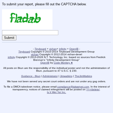
To submit your report, please fill out the CAPTCHA below.
-
Tinyboard
+
vichan
+
infinity
+
OpenIB
-
Tinyboard
Copyright © 2010-2014 Tinyboard Development Group
vichan
Copyright © 2012-2014 vichan-devel
infinity
Copyright © 2013-2026 N.T. Technology, Inc. based on sources from Fredrick
Brennan's "Infinity Development Group"
OpenIB
by
Code Monkey ★
All posts on 8kun are the responsibility of the individual poster and not the administration of
8kun, pursuant to 47 U.S.C. § 230.
Guidance - 8kun
|
Administrator
|
Jimwatkins
|
TheJimWatkins
We have not been served any secret court orders and are not under any gag orders.
To file a DMCA takedown notice, please email
compliance@isitwetyet.com
. In the interest of
transparency, notices of claimed infringement will be posted on
>>>/delete/
.
Is It Wet Yet Inc.