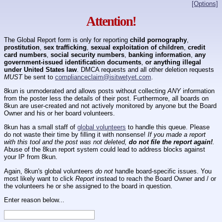
[Options]
Attention!
The Global Report form is only for reporting
child pornography
,
prostitution
,
sex trafficking
,
sexual exploitation of children
,
credit
card numbers
,
social security numbers
,
banking information
,
any
government-issued identification documents
,
or anything illegal
under United States law
. DMCA requests and all other deletion requests
MUST
be sent to
complianceclaim@isitwetyet.com
.
8kun is unmoderated and allows posts without collecting
ANY
information
from the poster less the details of their post. Furthermore, all boards on
8kun are user-created and not actively monitored by anyone but the Board
Owner and his or her board volunteers.
8kun has a small staff of
global volunteers
to handle this queue. Please
do not waste their time by filling it with nonsense!
If you made a report
with this tool and the post was not deleted,
do not file the report again!
.
Abuse of the 8kun report system could lead to address blocks against
your IP from 8kun.
Again, 8kun's global volunteers
do not
handle board-specific issues. You
most likely want to click
Report
instead to reach the Board Owner and / or
the volunteers he or she assigned to the board in question.
Enter reason below...