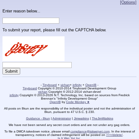
[Options]
Enter reason below...
To submit your report, please fill out the CAPTCHA below.
-
Tinyboard
+
vichan
+
infinity
+
OpenIB
-
Tinyboard
Copyright © 2010-2014 Tinyboard Development Group
vichan
Copyright © 2012-2014 vichan-devel
infinity
Copyright © 2013-2026 N.T. Technology, Inc. based on sources from Fredrick
Brennan's "Infinity Development Group"
OpenIB
by
Code Monkey ★
All posts on 8kun are the responsibility of the individual poster and not the administration of
8kun, pursuant to 47 U.S.C. § 230.
Guidance - 8kun
|
Administrator
|
Jimwatkins
|
TheJimWatkins
We have not been served any secret court orders and are not under any gag orders.
To file a DMCA takedown notice, please email
compliance@isitwetyet.com
. In the interest of
transparency, notices of claimed infringement will be posted on
>>>/delete/
.
Is It Wet Yet Inc.