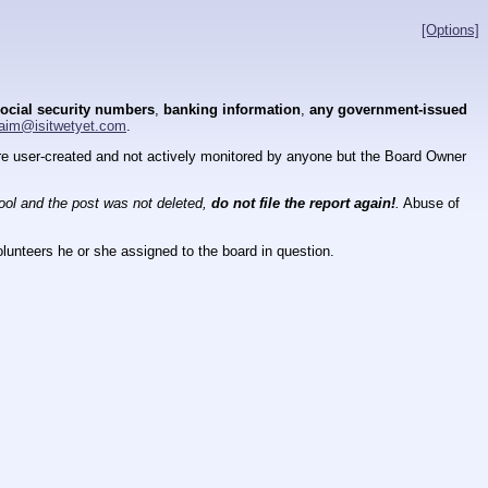
[Options]
ocial security numbers
,
banking information
,
any government-issued
aim@isitwetyet.com
.
 are user-created and not actively monitored by anyone but the Board Owner
tool and the post was not deleted,
do not file the report again!
.
Abuse of
lunteers he or she assigned to the board in question.