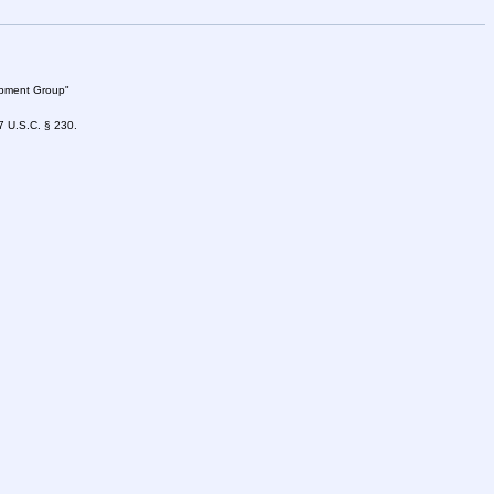
lopment Group"
47 U.S.C. § 230.