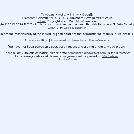
-
Tinyboard
+
vichan
+
infinity
+
OpenIB
-
Tinyboard
Copyright © 2010-2014 Tinyboard Development Group
vichan
Copyright © 2012-2014 vichan-devel
ht © 2013-2026 N.T. Technology, Inc. based on sources from Fredrick Brennan's "Infinity Deve
OpenIB
by
Code Monkey ★
un are the responsibility of the individual poster and not the administration of 8kun, pursuant to 
Guidance - 8kun
|
Administrator
|
Jimwatkins
|
TheJimWatkins
We have not been served any secret court orders and are not under any gag orders.
To file a DMCA takedown notice, please email
compliance@isitwetyet.com
. In the interest of
transparency, notices of claimed infringement will be posted on
>>>/delete/
.
Is It Wet Yet Inc.