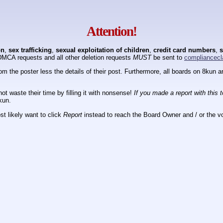
Attention!
on
,
sex trafficking
,
sexual exploitation of children
,
credit card numbers
,
s
DMCA requests and all other deletion requests
MUST
be sent to
compliancecl
om the poster less the details of their post. Furthermore, all boards on 8kun
ot waste their time by filling it with nonsense!
If you made a report with this 
kun.
t likely want to click
Report
instead to reach the Board Owner and / or the vo