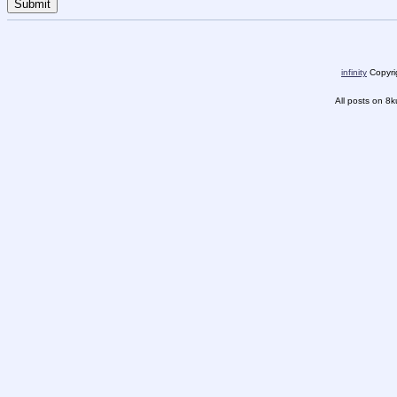
infinity
Copyrig
All posts on 8k