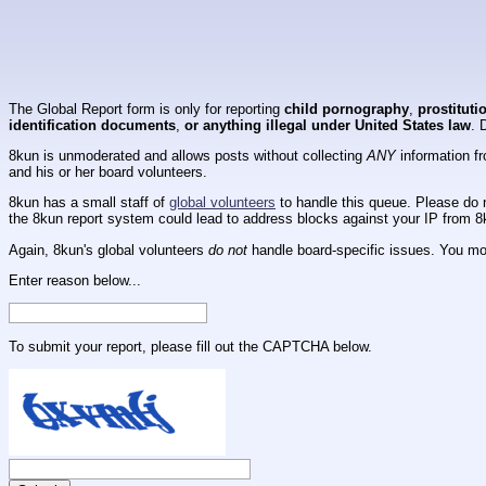
The Global Report form is only for reporting
child pornography
,
prostituti
identification documents
,
or anything illegal under United States law
. 
8kun is unmoderated and allows posts without collecting
ANY
information fr
and his or her board volunteers.
8kun has a small staff of
global volunteers
to handle this queue. Please do n
the 8kun report system could lead to address blocks against your IP from 8
Again, 8kun's global volunteers
do not
handle board-specific issues. You mos
Enter reason below...
To submit your report, please fill out the CAPTCHA below.