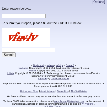
[Options]
Enter reason below...
To submit your report, please fill out the CAPTCHA below.
-
Tinyboard
+
vichan
+
infinity
+
OpenIB
-
Tinyboard
Copyright © 2010-2014 Tinyboard Development Group
vichan
Copyright © 2012-2014 vichan-devel
infinity
Copyright © 2013-2026 N.T. Technology, Inc. based on sources from Fredrick
Brennan's "Infinity Development Group"
OpenIB
by
Code Monkey ★
All posts on 8kun are the responsibility of the individual poster and not the administration of
8kun, pursuant to 47 U.S.C. § 230.
Guidance - 8kun
|
Administrator
|
Jimwatkins
|
TheJimWatkins
We have not been served any secret court orders and are not under any gag orders.
To file a DMCA takedown notice, please email
compliance@isitwetyet.com
. In the interest of
transparency, notices of claimed infringement will be posted on
>>>/delete/
.
Is It Wet Yet Inc.