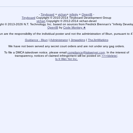
-
Tinyboard
+
vichan
+
infinity
+
OpenIB
-
Tinyboard
Copyright © 2010-2014 Tinyboard Development Group
vichan
Copyright © 2012-2014 vichan-devel
ht © 2013-2026 N.T. Technology, Inc. based on sources from Fredrick Brennan's "Infinity Deve
OpenIB
by
Code Monkey ★
un are the responsibility of the individual poster and not the administration of 8kun, pursuant to 
Guidance - 8kun
|
Administrator
|
Jimwatkins
|
TheJimWatkins
We have not been served any secret court orders and are not under any gag orders.
To file a DMCA takedown notice, please email
compliance@isitwetyet.com
. In the interest of
transparency, notices of claimed infringement will be posted on
>>>/delete/
.
Is It Wet Yet Inc.