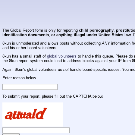
The Global Report form is only for reporting
child pornography
,
prostituti
identification documents
,
or anything illegal under United States law
. 
8kun is unmoderated and allows posts without collecting
ANY
information fr
and his or her board volunteers.
8kun has a small staff of
global volunteers
to handle this queue. Please do n
the 8kun report system could lead to address blocks against your IP from 8
Again, 8kun's global volunteers
do not
handle board-specific issues. You mos
Enter reason below...
To submit your report, please fill out the CAPTCHA below.