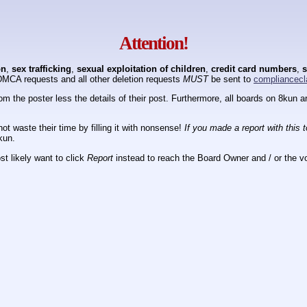
Attention!
on
,
sex trafficking
,
sexual exploitation of children
,
credit card numbers
,
s
DMCA requests and all other deletion requests
MUST
be sent to
compliancecl
om the poster less the details of their post. Furthermore, all boards on 8kun
ot waste their time by filling it with nonsense!
If you made a report with this 
kun.
t likely want to click
Report
instead to reach the Board Owner and / or the vo