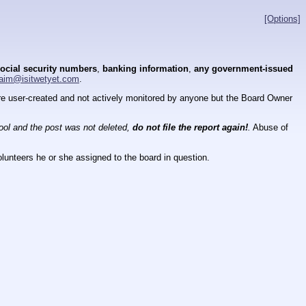
[Options]
ocial security numbers
,
banking information
,
any government-issued
aim@isitwetyet.com
.
 are user-created and not actively monitored by anyone but the Board Owner
tool and the post was not deleted,
do not file the report again!
.
Abuse of
lunteers he or she assigned to the board in question.