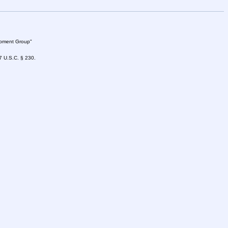
lopment Group"
47 U.S.C. § 230.