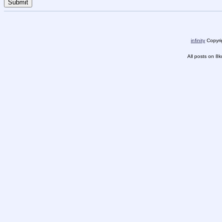
infinity
Copyrig
All posts on 8k