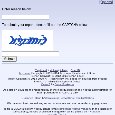
[Options]
Enter reason below...
To submit your report, please fill out the CAPTCHA below.
-
Tinyboard
+
vichan
+
infinity
+
OpenIB
-
Tinyboard
Copyright © 2010-2014 Tinyboard Development Group
vichan
Copyright © 2012-2014 vichan-devel
infinity
Copyright © 2013-2026 N.T. Technology, Inc. based on sources from Fredrick
Brennan's "Infinity Development Group"
OpenIB
by
Code Monkey ★
All posts on 8kun are the responsibility of the individual poster and not the administration of
8kun, pursuant to 47 U.S.C. § 230.
Guidance - 8kun
|
Administrator
|
Jimwatkins
|
TheJimWatkins
We have not been served any secret court orders and are not under any gag orders.
To file a DMCA takedown notice, please email
compliance@isitwetyet.com
. In the interest of
transparency, notices of claimed infringement will be posted on
>>>/delete/
.
Is It Wet Yet Inc.