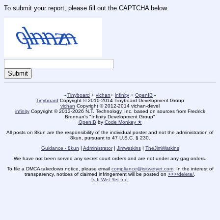
To submit your report, please fill out the CAPTCHA below.
-
Tinyboard
+
vichan
+
infinity
+
OpenIB
-
Tinyboard
Copyright © 2010-2014 Tinyboard Development Group
vichan
Copyright © 2012-2014 vichan-devel
infinity
Copyright © 2013-2026 N.T. Technology, Inc. based on sources from Fredrick
Brennan's "Infinity Development Group"
OpenIB
by
Code Monkey ★
All posts on 8kun are the responsibility of the individual poster and not the administration of
8kun, pursuant to 47 U.S.C. § 230.
Guidance - 8kun
|
Administrator
|
Jimwatkins
|
TheJimWatkins
We have not been served any secret court orders and are not under any gag orders.
To file a DMCA takedown notice, please email
compliance@isitwetyet.com
. In the interest of
transparency, notices of claimed infringement will be posted on
>>>/delete/
.
Is It Wet Yet Inc.