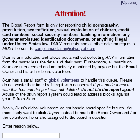
[Options]
Attention!
The Global Report form is only for reporting
child pornography
,
prostitution
,
sex trafficking
,
sexual exploitation of children
,
credit
card numbers
,
social security numbers
,
banking information
,
any
government-issued identification documents
,
or anything illegal
under United States law
. DMCA requests and all other deletion requests
MUST
be sent to
complianceclaim@isitwetyet.com
.
8kun is unmoderated and allows posts without collecting
ANY
information
from the poster less the details of their post. Furthermore, all boards on
8kun are user-created and not actively monitored by anyone but the Board
Owner and his or her board volunteers.
8kun has a small staff of
global volunteers
to handle this queue. Please
do not waste their time by filling it with nonsense!
If you made a report
with this tool and the post was not deleted,
do not file the report again!
.
Abuse of the 8kun report system could lead to address blocks against
your IP from 8kun.
Again, 8kun's global volunteers
do not
handle board-specific issues. You
most likely want to click
Report
instead to reach the Board Owner and / or
the volunteers he or she assigned to the board in question.
Enter reason below...