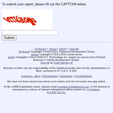
To submit your report, please fill out the CAPTCHA below.
-
Tinyboard
+
vichan
+
infinity
+
OpenIB
-
Tinyboard
Copyright © 2010-2014 Tinyboard Development Group
vichan
Copyright © 2012-2014 vichan-devel
infinity
Copyright © 2013-2026 N.T. Technology, Inc. based on sources from Fredrick
Brennan's "Infinity Development Group"
OpenIB
by
Code Monkey ★
All posts on 8kun are the responsibility of the individual poster and not the administration of
8kun, pursuant to 47 U.S.C. § 230.
Guidance - 8kun
|
Administrator
|
Jimwatkins
|
TheJimWatkins
We have not been served any secret court orders and are not under any gag orders.
To file a DMCA takedown notice, please email
compliance@isitwetyet.com
. In the interest of
transparency, notices of claimed infringement will be posted on
>>>/delete/
.
Is It Wet Yet Inc.