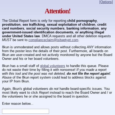
[Options]
Attention!
The Global Report form is only for reporting
child pornography
,
prostitution
,
sex trafficking
,
sexual exploitation of children
,
credit
card numbers
,
social security numbers
,
banking information
,
any
government-issued identification documents
,
or anything illegal
under United States law
. DMCA requests and all other deletion requests
MUST
be sent to
complianceclaim@isitwetyet.com
.
8kun is unmoderated and allows posts without collecting
ANY
information
from the poster less the details of their post. Furthermore, all boards on
8kun are user-created and not actively monitored by anyone but the Board
Owner and his or her board volunteers.
8kun has a small staff of
global volunteers
to handle this queue. Please
do not waste their time by filling it with nonsense!
If you made a report
with this tool and the post was not deleted,
do not file the report again!
.
Abuse of the 8kun report system could lead to address blocks against
your IP from 8kun.
Again, 8kun's global volunteers
do not
handle board-specific issues. You
most likely want to click
Report
instead to reach the Board Owner and / or
the volunteers he or she assigned to the board in question.
Enter reason below...