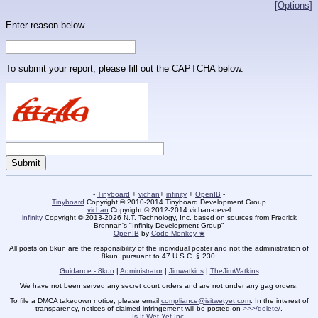
[Options]
Enter reason below...
To submit your report, please fill out the CAPTCHA below.
-
Tinyboard
+
vichan
+
infinity
+
OpenIB
-
Tinyboard
Copyright © 2010-2014 Tinyboard Development Group
vichan
Copyright © 2012-2014 vichan-devel
infinity
Copyright © 2013-2026 N.T. Technology, Inc. based on sources from Fredrick
Brennan's "Infinity Development Group"
OpenIB
by
Code Monkey ★
All posts on 8kun are the responsibility of the individual poster and not the administration of
8kun, pursuant to 47 U.S.C. § 230.
Guidance - 8kun
|
Administrator
|
Jimwatkins
|
TheJimWatkins
We have not been served any secret court orders and are not under any gag orders.
To file a DMCA takedown notice, please email
compliance@isitwetyet.com
. In the interest of
transparency, notices of claimed infringement will be posted on
>>>/delete/
.
Is It Wet Yet Inc.