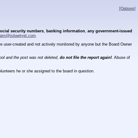
[Options]
ocial security numbers
,
banking information
,
any government-issued
aim@isitwetyet.com
.
 are user-created and not actively monitored by anyone but the Board Owner
tool and the post was not deleted,
do not file the report again!
.
Abuse of
lunteers he or she assigned to the board in question.