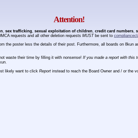
Attention!
on
,
sex trafficking
,
sexual exploitation of children
,
credit card numbers
,
s
DMCA requests and all other deletion requests
MUST
be sent to
compliancecl
om the poster less the details of their post. Furthermore, all boards on 8kun
ot waste their time by filling it with nonsense!
If you made a report with this 
kun.
t likely want to click
Report
instead to reach the Board Owner and / or the vo