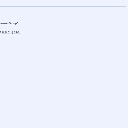
lopment Group"
47 U.S.C. § 230.