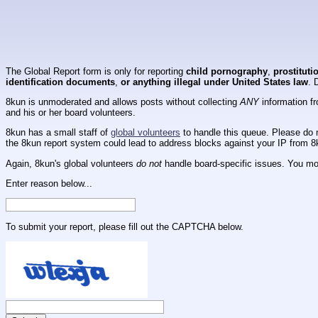
The Global Report form is only for reporting
child pornography
,
prostituti
identification documents
,
or anything illegal under United States law
. 
8kun is unmoderated and allows posts without collecting
ANY
information fr
and his or her board volunteers.
8kun has a small staff of
global volunteers
to handle this queue. Please do n
the 8kun report system could lead to address blocks against your IP from 8
Again, 8kun's global volunteers
do not
handle board-specific issues. You mos
Enter reason below...
To submit your report, please fill out the CAPTCHA below.