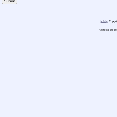
infinity
Copyrig
All posts on 8k