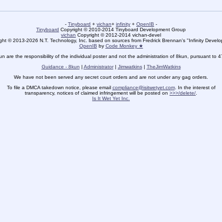
-
Tinyboard
+
vichan
+
infinity
+
OpenIB
-
Tinyboard
Copyright © 2010-2014 Tinyboard Development Group
vichan
Copyright © 2012-2014 vichan-devel
ht © 2013-2026 N.T. Technology, Inc. based on sources from Fredrick Brennan's "Infinity Deve
OpenIB
by
Code Monkey ★
un are the responsibility of the individual poster and not the administration of 8kun, pursuant to 
Guidance - 8kun
|
Administrator
|
Jimwatkins
|
TheJimWatkins
We have not been served any secret court orders and are not under any gag orders.
To file a DMCA takedown notice, please email
compliance@isitwetyet.com
. In the interest of
transparency, notices of claimed infringement will be posted on
>>>/delete/
.
Is It Wet Yet Inc.