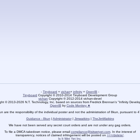
-
Tinyboard
+
vichan
+
infinity
+
OpenIB
-
Tinyboard
Copyright © 2010-2014 Tinyboard Development Group
vichan
Copyright © 2012-2014 vichan-devel
ht © 2013-2026 N.T. Technology, Inc. based on sources from Fredrick Brennan's "Infinity Deve
OpenIB
by
Code Monkey ★
un are the responsibility of the individual poster and not the administration of 8kun, pursuant to 
Guidance - 8kun
|
Administrator
|
Jimwatkins
|
TheJimWatkins
We have not been served any secret court orders and are not under any gag orders.
To file a DMCA takedown notice, please email
compliance@isitwetyet.com
. In the interest of
transparency, notices of claimed infringement will be posted on
>>>/delete/
.
Is It Wet Yet Inc.