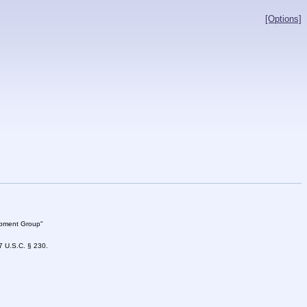
[Options]
lopment Group"
47 U.S.C. § 230.