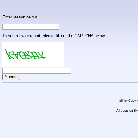
Enter reason below...
To submit your report, please fill out the CAPTCHA below.
infinity
Copyrig
All posts on 8k