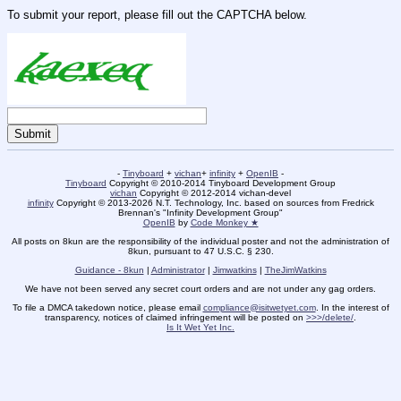
To submit your report, please fill out the CAPTCHA below.
-
Tinyboard
+
vichan
+
infinity
+
OpenIB
-
Tinyboard
Copyright © 2010-2014 Tinyboard Development Group
vichan
Copyright © 2012-2014 vichan-devel
infinity
Copyright © 2013-2026 N.T. Technology, Inc. based on sources from Fredrick
Brennan's "Infinity Development Group"
OpenIB
by
Code Monkey ★
All posts on 8kun are the responsibility of the individual poster and not the administration of
8kun, pursuant to 47 U.S.C. § 230.
Guidance - 8kun
|
Administrator
|
Jimwatkins
|
TheJimWatkins
We have not been served any secret court orders and are not under any gag orders.
To file a DMCA takedown notice, please email
compliance@isitwetyet.com
. In the interest of
transparency, notices of claimed infringement will be posted on
>>>/delete/
.
Is It Wet Yet Inc.