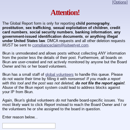
[Options]
Attention!
The Global Report form is only for reporting
child pornography
,
prostitution
,
sex trafficking
,
sexual exploitation of children
,
credit
card numbers
,
social security numbers
,
banking information
,
any
government-issued identification documents
,
or anything illegal
under United States law
. DMCA requests and all other deletion requests
MUST
be sent to
complianceclaim@isitwetyet.com
.
8kun is unmoderated and allows posts without collecting
ANY
information
from the poster less the details of their post. Furthermore, all boards on
8kun are user-created and not actively monitored by anyone but the Board
Owner and his or her board volunteers.
8kun has a small staff of
global volunteers
to handle this queue. Please
do not waste their time by filling it with nonsense!
If you made a report
with this tool and the post was not deleted,
do not file the report again!
.
Abuse of the 8kun report system could lead to address blocks against
your IP from 8kun.
Again, 8kun's global volunteers
do not
handle board-specific issues. You
most likely want to click
Report
instead to reach the Board Owner and / or
the volunteers he or she assigned to the board in question.
Enter reason below...