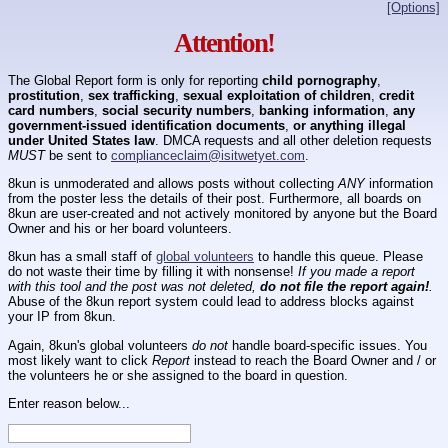
[Options]
Attention!
The Global Report form is only for reporting
child pornography
,
prostitution
,
sex trafficking
,
sexual exploitation of children
,
credit
card numbers
,
social security numbers
,
banking information
,
any
government-issued identification documents
,
or anything illegal
under United States law
. DMCA requests and all other deletion requests
MUST
be sent to
complianceclaim@isitwetyet.com
.
8kun is unmoderated and allows posts without collecting
ANY
information
from the poster less the details of their post. Furthermore, all boards on
8kun are user-created and not actively monitored by anyone but the Board
Owner and his or her board volunteers.
8kun has a small staff of
global volunteers
to handle this queue. Please
do not waste their time by filling it with nonsense!
If you made a report
with this tool and the post was not deleted,
do not file the report again!
.
Abuse of the 8kun report system could lead to address blocks against
your IP from 8kun.
Again, 8kun's global volunteers
do not
handle board-specific issues. You
most likely want to click
Report
instead to reach the Board Owner and / or
the volunteers he or she assigned to the board in question.
Enter reason below...