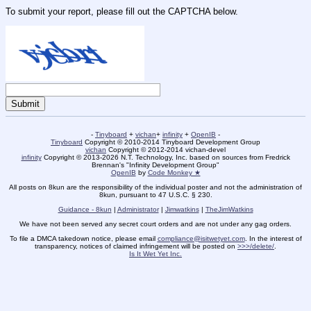
To submit your report, please fill out the CAPTCHA below.
-
Tinyboard
+
vichan
+
infinity
+
OpenIB
-
Tinyboard
Copyright © 2010-2014 Tinyboard Development Group
vichan
Copyright © 2012-2014 vichan-devel
infinity
Copyright © 2013-2026 N.T. Technology, Inc. based on sources from Fredrick
Brennan's "Infinity Development Group"
OpenIB
by
Code Monkey ★
All posts on 8kun are the responsibility of the individual poster and not the administration of
8kun, pursuant to 47 U.S.C. § 230.
Guidance - 8kun
|
Administrator
|
Jimwatkins
|
TheJimWatkins
We have not been served any secret court orders and are not under any gag orders.
To file a DMCA takedown notice, please email
compliance@isitwetyet.com
. In the interest of
transparency, notices of claimed infringement will be posted on
>>>/delete/
.
Is It Wet Yet Inc.