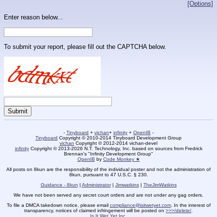
[Options]
Enter reason below...
To submit your report, please fill out the CAPTCHA below.
-
Tinyboard
+
vichan
+
infinity
+
OpenIB
-
Tinyboard
Copyright © 2010-2014 Tinyboard Development Group
vichan
Copyright © 2012-2014 vichan-devel
infinity
Copyright © 2013-2026 N.T. Technology, Inc. based on sources from Fredrick
Brennan's "Infinity Development Group"
OpenIB
by
Code Monkey ★
All posts on 8kun are the responsibility of the individual poster and not the administration of
8kun, pursuant to 47 U.S.C. § 230.
Guidance - 8kun
|
Administrator
|
Jimwatkins
|
TheJimWatkins
We have not been served any secret court orders and are not under any gag orders.
To file a DMCA takedown notice, please email
compliance@isitwetyet.com
. In the interest of
transparency, notices of claimed infringement will be posted on
>>>/delete/
.
Is It Wet Yet Inc.