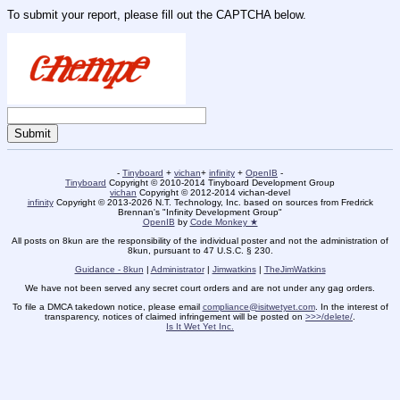
To submit your report, please fill out the CAPTCHA below.
-
Tinyboard
+
vichan
+
infinity
+
OpenIB
-
Tinyboard
Copyright © 2010-2014 Tinyboard Development Group
vichan
Copyright © 2012-2014 vichan-devel
infinity
Copyright © 2013-2026 N.T. Technology, Inc. based on sources from Fredrick
Brennan's "Infinity Development Group"
OpenIB
by
Code Monkey ★
All posts on 8kun are the responsibility of the individual poster and not the administration of
8kun, pursuant to 47 U.S.C. § 230.
Guidance - 8kun
|
Administrator
|
Jimwatkins
|
TheJimWatkins
We have not been served any secret court orders and are not under any gag orders.
To file a DMCA takedown notice, please email
compliance@isitwetyet.com
. In the interest of
transparency, notices of claimed infringement will be posted on
>>>/delete/
.
Is It Wet Yet Inc.