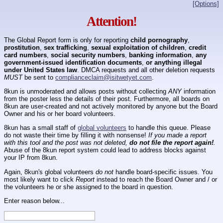
[Options]
Attention!
The Global Report form is only for reporting
child pornography
,
prostitution
,
sex trafficking
,
sexual exploitation of children
,
credit
card numbers
,
social security numbers
,
banking information
,
any
government-issued identification documents
,
or anything illegal
under United States law
. DMCA requests and all other deletion requests
MUST
be sent to
complianceclaim@isitwetyet.com
.
8kun is unmoderated and allows posts without collecting
ANY
information
from the poster less the details of their post. Furthermore, all boards on
8kun are user-created and not actively monitored by anyone but the Board
Owner and his or her board volunteers.
8kun has a small staff of
global volunteers
to handle this queue. Please
do not waste their time by filling it with nonsense!
If you made a report
with this tool and the post was not deleted,
do not file the report again!
.
Abuse of the 8kun report system could lead to address blocks against
your IP from 8kun.
Again, 8kun's global volunteers
do not
handle board-specific issues. You
most likely want to click
Report
instead to reach the Board Owner and / or
the volunteers he or she assigned to the board in question.
Enter reason below...