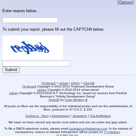
[Options]
Enter reason below...
To submit your report, please fill out the CAPTCHA below.
-
Tinyboard
+
vichan
+
infinity
+
OpenIB
-
Tinyboard
Copyright © 2010-2014 Tinyboard Development Group
vichan
Copyright © 2012-2014 vichan-devel
infinity
Copyright © 2013-2026 N.T. Technology, Inc. based on sources from Fredrick
Brennan's "Infinity Development Group"
OpenIB
by
Code Monkey ★
All posts on 8kun are the responsibility of the individual poster and not the administration of
8kun, pursuant to 47 U.S.C. § 230.
Guidance - 8kun
|
Administrator
|
Jimwatkins
|
TheJimWatkins
We have not been served any secret court orders and are not under any gag orders.
To file a DMCA takedown notice, please email
compliance@isitwetyet.com
. In the interest of
transparency, notices of claimed infringement will be posted on
>>>/delete/
.
Is It Wet Yet Inc.